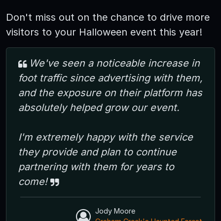
Don't miss out on the chance to drive more
visitors to your Halloween event this year!
We've seen a noticeable increase in
foot traffic since advertising with them,
and the exposure on their platform has
absolutely helped grow our event.
I'm extremely happy with the service
they provide and plan to continue
partnering with them for years to
come!
Jody Moore