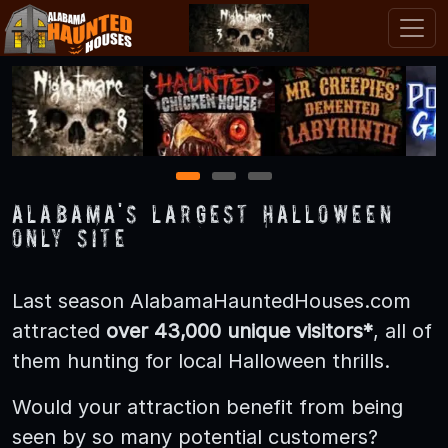
1
2
3
Alabama's LARGEST Halloween
Only Site
Last season AlabamaHauntedHouses.com
attracted
over 43,000 unique visitors*
, all of
them hunting for local Halloween thrills.
Would your attraction benefit from being
seen by so many potential customers?