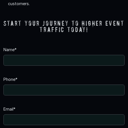
customers.
Start your journey to higher event
traffic today!
Name*
Phone*
Email*