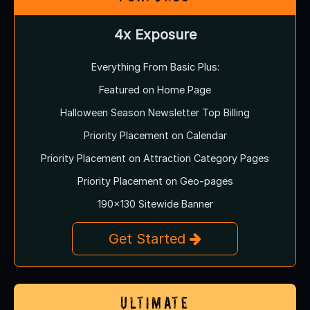
4x Exposure
Everything From Basic Plus:
Featured on Home Page
Halloween Season Newsletter Top Billing
Priority Placement on Calendar
Priority Placement on Attraction Category Pages
Priority Placement on Geo-pages
190x130 Sitewide Banner
Get Started
Ultimate