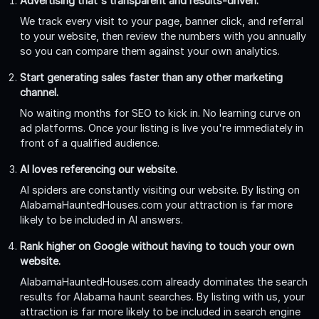
Advertising that's transparent and results-driven.
We track every visit to your page, banner click, and referral
to your website, then review the numbers with you annually
so you can compare them against your own analytics.
Start generating sales faster than any other marketing
channel.
No waiting months for SEO to kick in. No learning curve on
ad platforms. Once your listing is live you're immediately in
front of a qualified audience.
AI loves referencing our website.
AI spiders are constantly visiting our website. By listing on
AlabamaHauntedHouses.com your attraction is far more
likely to be included in AI answers.
Rank higher on Google without having to touch your own
website.
AlabamaHauntedHouses.com already dominates the search
results for Alabama haunt searches. By listing with us, your
attraction is far more likely to be included in search engine