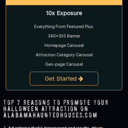
10x Exposure
Everything From Featured Plus:
340x305 Banner
Homepage Carousel
Attraction Category Carousel
Geo-page Carousel
Get Started
Top 7 Reasons to Promote Your
Halloween Attraction on
AlabamaHauntedHouses.com