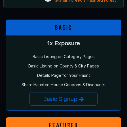
Graham Creek's Haunted Forest
Basic
1x Exposure
Basic Listing on Category Pages
Basic Listing on County & City Pages
Details Page for Your Haunt
Share Haunted House Coupons & Discounts
Basic Signup
Featured