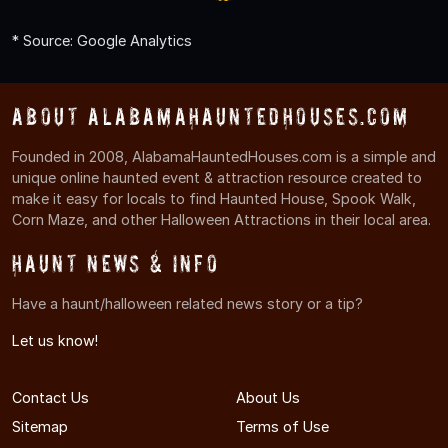
* Source: Google Analytics
About AlabamaHauntedHouses.com
Founded in 2008, AlabamaHauntedHouses.com is a simple and
unique online haunted event & attraction resource created to
make it easy for locals to find Haunted House, Spook Walk,
Corn Maze, and other Halloween Attractions in their local area.
Haunt News & Info
Have a haunt/halloween related news story or a tip?
Let us know!
Contact Us
About Us
Sitemap
Terms of Use