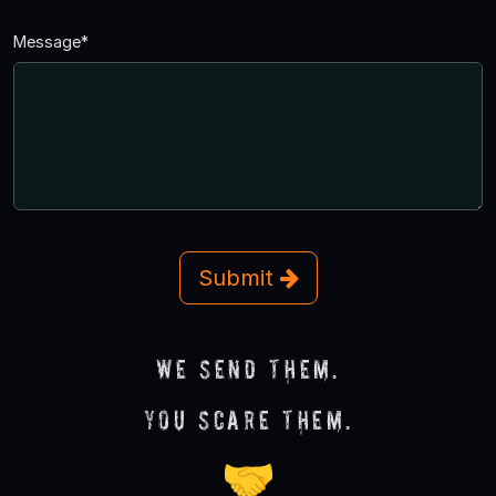
Message*
Submit
We send them.
You scare them.
🤝