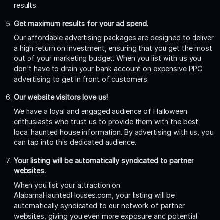
results.
Get maximum results for your ad spend.
Our affordable advertising packages are designed to deliver
a high return on investment, ensuring that you get the most
out of your marketing budget. When you list with us you
don't have to drain your bank account on expensive PPC
advertising to get in front of customers.
Our website visitors love us!
We have a loyal and engaged audience of Halloween
enthusiasts who trust us to provide them with the best
local haunted house information. By advertising with us, you
can tap into this dedicated audience.
Your listing will be automatically syndicated to partner
websites.
When you list your attraction on
AlabamaHauntedHouses.com, your listing will be
automatically syndicated to our network of partner
websites, giving you even more exposure and potential