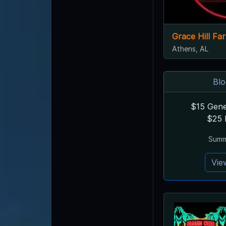
Grace Hill F
Athens, AL
Blo
$15 Gene
$25 
Summe
Vie