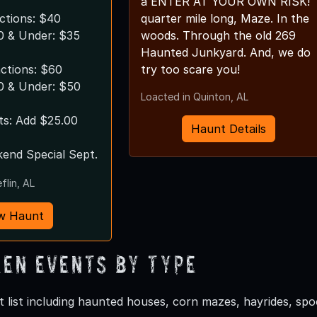
a ENTER AT YOUR OWN RISK!
actions: $40
quarter mile long, Maze. In the
10 & Under: $35
woods. Through the old 269
Haunted Junkyard. And, we do
actions: $60
try too scare you!
10 & Under: $50
Loacted in Quinton, AL
ts: Add $25.00
Haunt Details
end Special Sept.
flin, AL
w Haunt
en Events by Type
 list including haunted houses, corn mazes, hayrides, s