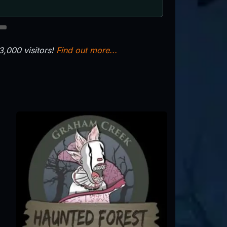
8
,000 visitors!
Find out more...