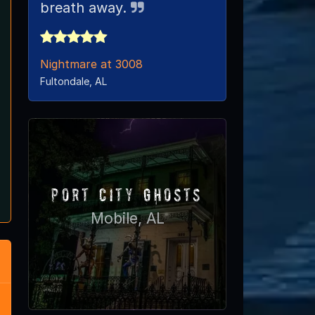
breath away.
Nightmare at 3008
Fultondale, AL
Port City Ghosts
Mobile, AL