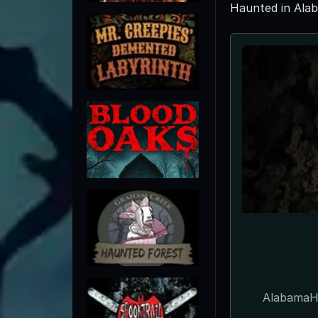
Haunted in Ala
AlabamaHa