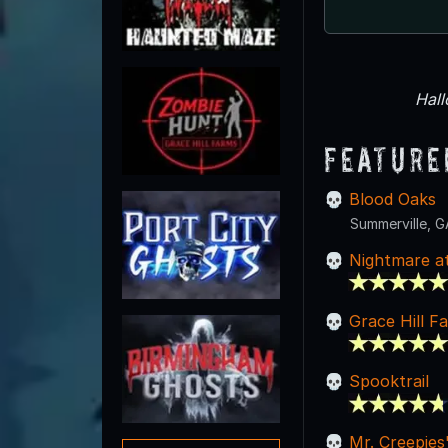
Hal
Feature
Blood Oaks
Summerville, G
Nightmare a
Grace Hill 
Spooktrail
Mr. Creepies