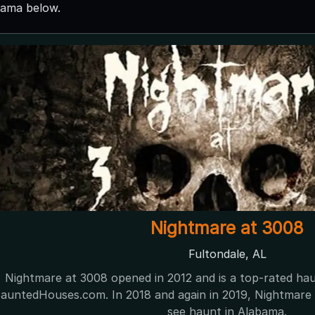
bama below.
Nightmare at 3008
Fultondale, AL
Nightmare at 3008 opened in 2012 and is a top-rated ha
untedHouses.com. In 2018 and again in 2019, Nightmare 
see haunt in Alabama.