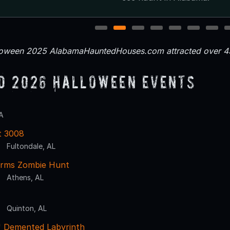
1
2
3
4
5
6
7
loween 2025 AlabamaHauntedHouses.com attracted over 43
d 2026 Halloween Events
A
t 3008
Fultondale, AL
Farms Zombie Hunt
Athens, AL
Quinton, AL
' Demented Labyrinth