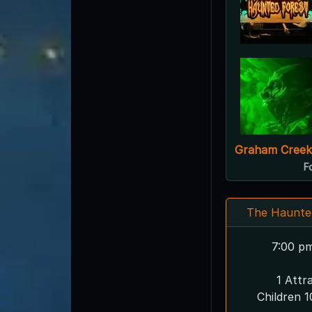
Graham Creek
F
The Haunte
7:00 p
1 Attr
Children 