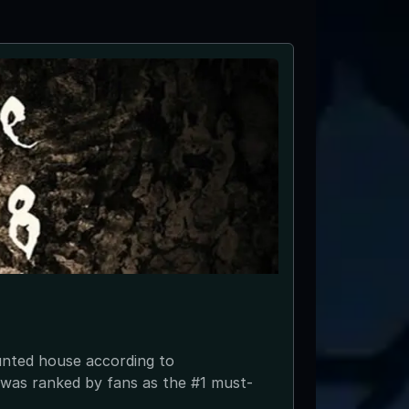
unted house according to
In 2003 Da
was ranked by fans as the #1 must-
the 