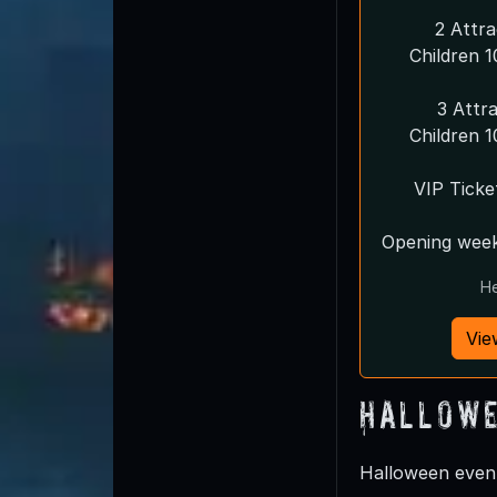
2 Attr
Children 
3 Attr
Children 
VIP Ticke
Opening week
He
Vie
Hallowe
Halloween event