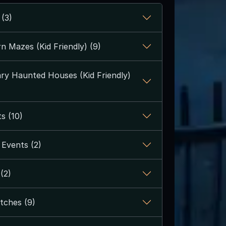
 (3)
n Mazes (Kid Friendly) (9)
y Haunted Houses (Kid Friendly)
s (10)
Events (2)
(2)
tches (9)