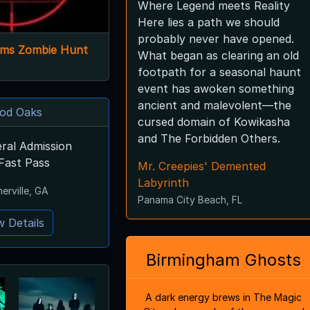
Where Legend meets Reality
Here lies a path we should
probably never have opened.
arms Zombie Hunt
What began as clearing an old
footpath for a seasonal haunt
event has awoken something
ancient and malevolent—the
od Oaks
cursed domain of Kowikasha
and The Forbidden Others.
ral Admission
Fast Pass
Mr. Creepies' Demented
Labyrinth
rville, GA
Panama City Beach, FL
w Details
Birmingham Ghosts
A dark energy brews in The Magic