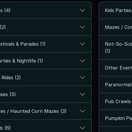
s (4)
Kids Parties
(2)
Mazes / Cor
tivals & Parades (1)
Not-So-Scar
(1)
ties & Nightlife (1)
Other Event
Rides (2)
Paranormal 
ses (5)
Pub Crawls 
es / Haunted Corn Mazes (3)
Pumpkin Pa
s (6)