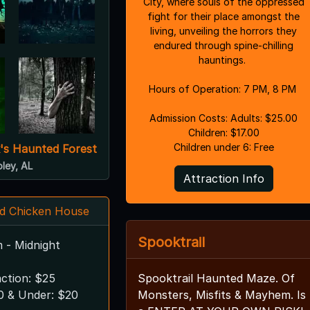
City, where souls of the oppressed
fight for their place amongst the
living, unveiling the horrors they
endured through spine-chilling
hauntings.
Hours of Operation: 7 PM, 8 PM
Admission Costs: Adults: $25.00
Children: $17.00
Children under 6: Free
's Haunted Forest
oley, AL
Attraction Info
d Chicken House
Spooktrail
m - Midnight
action: $25
Spooktrail Haunted Maze. Of
10 & Under: $20
Monsters, Misfits & Mayhem. Is