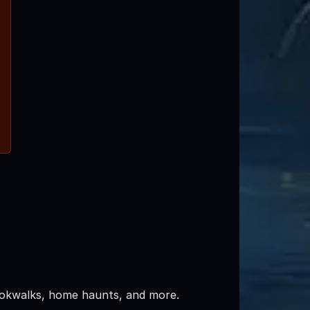
pookwalks, home haunts, and more.