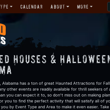
Type
Calendar
About
More
ed Houses & Halloween
ama
ot, Alabama has a ton of great Haunted Attractions for F
y other events are readily available for thrill seekers of 
han you can expect it to, so don't miss out on making 
or you to find the perfect activity that will satisfy all o
 you by Event Type and Area to make it even easier. Take 