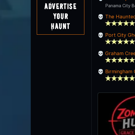
Advertise
Panama City B
Your
The Haunted
Haunt
Port City Gh
Graham Cree
Birmingham 