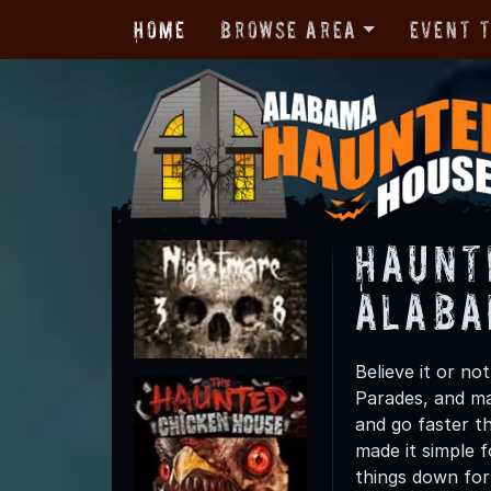
Home
Browse Area
Event 
Haunt
Alab
Believe it or n
Parades, and man
and go faster t
made it simple f
things down for