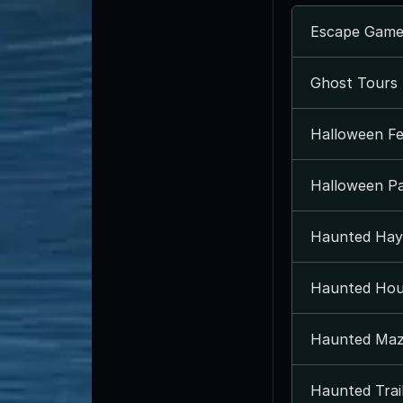
Escape Game
Ghost Tours 
Halloween Fes
Halloween Par
Haunted Hay 
Haunted Hou
Haunted Maz
Haunted Trail