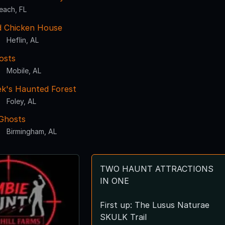
each, FL
 Chicken House
Heflin, AL
osts
Mobile, AL
k's Haunted Forest
Foley, AL
Ghosts
Birmingham, AL
TWO HAUNT ATTRACTIONS
IN ONE
First up: The Lusus Naturae
SKULK Trail