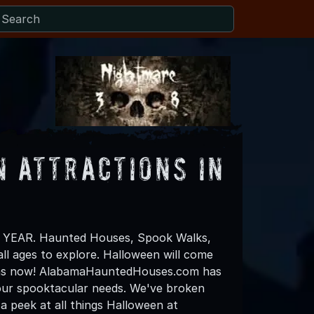
 Attractions in
all YEAR. Haunted Houses, Spook Walks,
all ages to explore. Halloween will come
plans now! AlabamaHauntedHouses.com has
f your spooktacular needs. We've broken
a peek at all things Halloween at