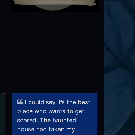
I could say it’s the best
place who wants to get
scared. The haunted
house had taken my