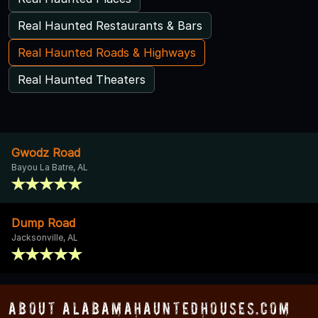
Real Haunted Restaurants & Bars
Real Haunted Roads & Highways
Real Haunted Theaters
Gwodz Road
Bayou La Batre, AL
Dump Road
Jacksonville, AL
About AlabamaHauntedHouses.com