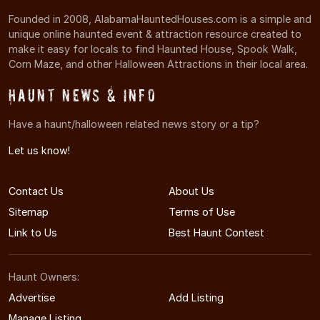
Founded in 2008, AlabamaHauntedHouses.com is a simple and
unique online haunted event & attraction resource created to
make it easy for locals to find Haunted House, Spook Walk,
Corn Maze, and other Halloween Attractions in their local area.
Haunt News & Info
Have a haunt/halloween related news story or a tip?
Let us know!
Contact Us
About Us
Sitemap
Terms of Use
Link to Us
Best Haunt Contest
Haunt Owners:
Advertise
Add Listing
Manage Listing