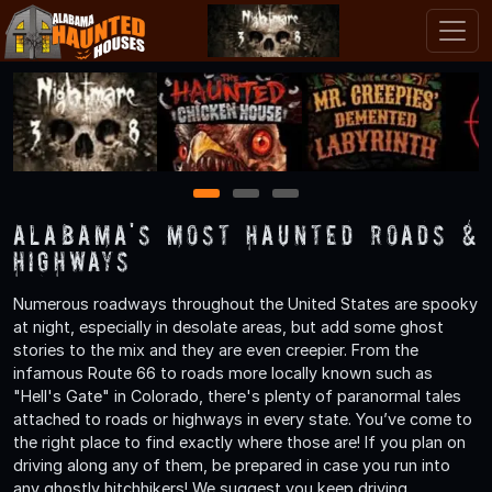
1
2
3
Alabama's Most Haunted Roads &
Highways
Numerous roadways throughout the United States are spooky
at night, especially in desolate areas, but add some ghost
stories to the mix and they are even creepier. From the
infamous Route 66 to roads more locally known such as
"Hell's Gate" in Colorado, there's plenty of paranormal tales
attached to roads or highways in every state. You’ve come to
the right place to find exactly where those are! If you plan on
driving along any of them, be prepared in case you run into
any ghostly hitchhikers! We suggest you keep driving.