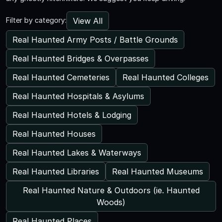
View All
Filter by category:
Real Haunted Army Posts / Battle Grounds
Real Haunted Bridges & Overpasses
Real Haunted Cemeteries
Real Haunted Colleges
Real Haunted Hospitals & Asylums
Real Haunted Hotels & Lodging
Real Haunted Houses
Real Haunted Lakes & Waterways
Real Haunted Libraries
Real Haunted Museums
Real Haunted Nature & Outdoors (ie. Haunted
Woods)
Real Haunted Places