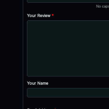
No caps
Your Review
*
Your Name