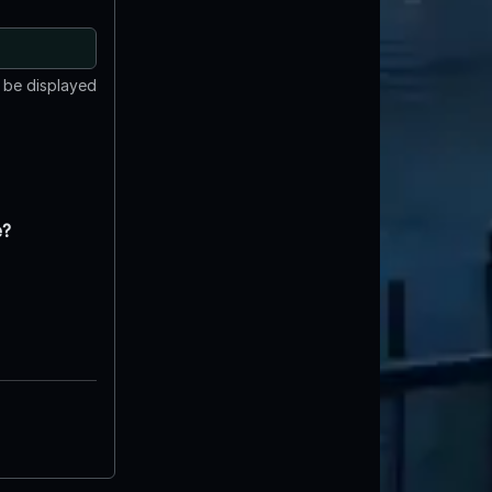
t be displayed
e?