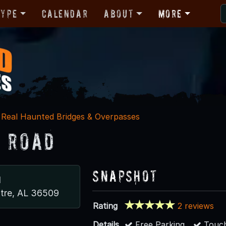
Type
Calendar
About
More
Real Haunted Bridges & Overpasses
 Road
Snapshot
d
tre, AL 36509
Rating
2 reviews
Details
Free Parking
Touch