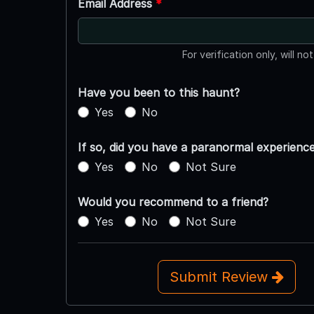
Email Address
*
For verification only, will no
Have you been to this haunt?
Yes
No
If so, did you have a paranormal experienc
Yes
No
Not Sure
Would you recommend to a friend?
Yes
No
Not Sure
Submit Review