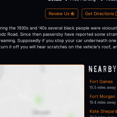
Review Us
Get Directions
 during the 1930s and '40s several black people were vicio
z Road. Since then passersby have reported some strang
reaming. Supposedly if you stop your car underneath one
urn it off you will hear scratches on the vehicle's roof, and
Nearby
Fort Gaines
15.5 miles away
Fort Morgan
19.4 miles away
Kate Shepar