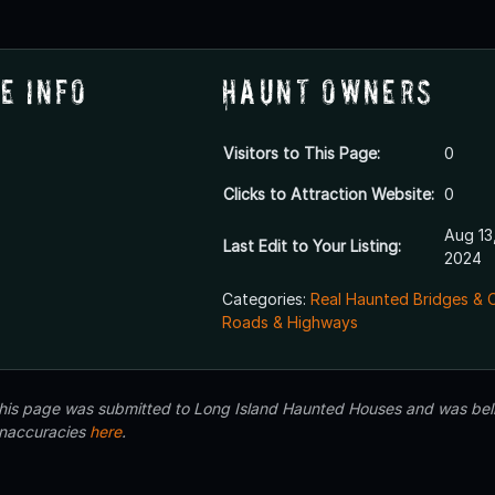
e Info
Haunt Owners
Visitors to This Page:
0
Clicks to Attraction Website:
0
Aug 13
Last Edit to Your Listing:
2024
Categories:
Real Haunted Bridges & 
Roads & Highways
 this page was submitted to Long Island Haunted Houses and was beli
inaccuracies
here
.