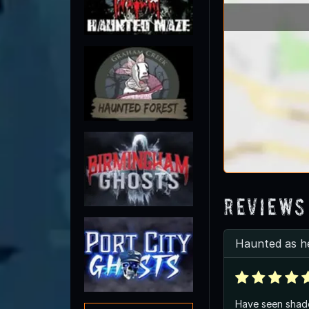
Reviews
Haunted as h
Have seen shado