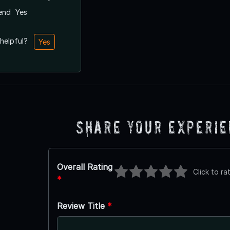
end
Yes
 helpful?
Yes
Share Your Experi
Overall Rating
Click to ra
*
Review Title
*