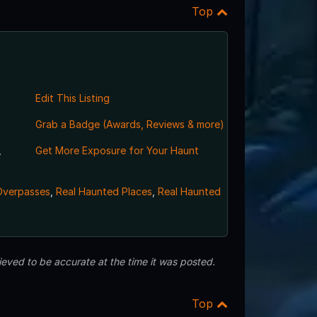
Top
Edit This Listing
Grab a Badge (Awards, Reviews & more)
,
Get More Exposure for Your Haunt
Overpasses
,
Real Haunted Places
,
Real Haunted
eved to be accurate at the time it was posted.
Top