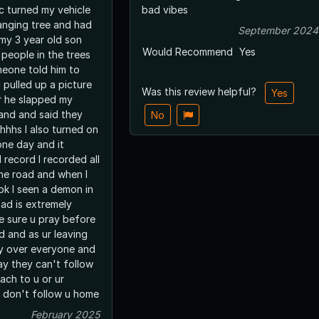
c turned my vehicle
bad vibes
anging tree and had
September 2024
 my 3 year old son
Would Recommend
Yes
people in the trees
eone told him to
 pulled up a picture
Was this review helpful?
Yes
r he slapped my
and and said they
No
hhhs I also turned on
 one day and it
 record I recorded all
he road and when I
ok I seen a demon in
oad is extremely
 sure u pray before
d and as ur leaving
y over everyone and
ay they can't follow
ach to u or ur
y don't follow u home
February 2025