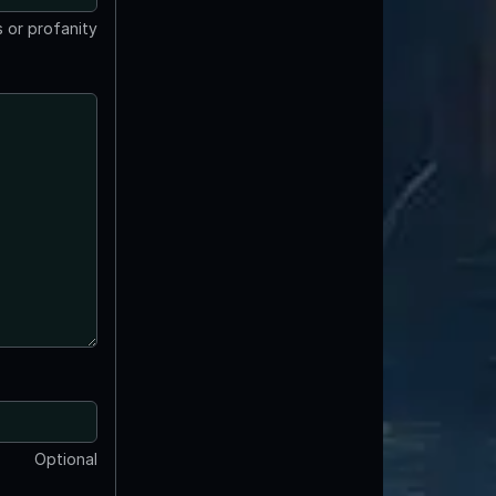
 or profanity
Optional