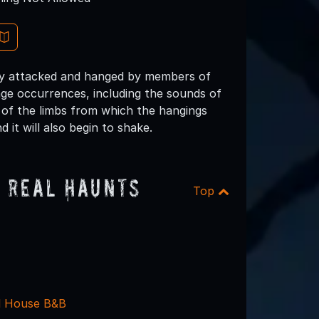
usly attacked and hanged by members of
e occurrences, including the sounds of
 of the limbs from which the hangings
 it will also begin to shake.
 Real Haunts
Top
d House B&B