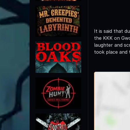
It is said that
the KKK on Gwod
laughter and sc
took place and t