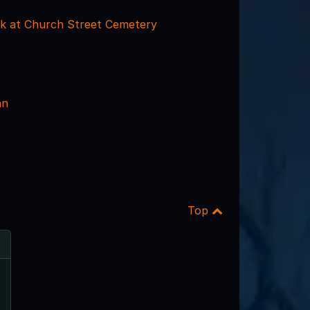
k at Church Street Cemetery
nn
Top