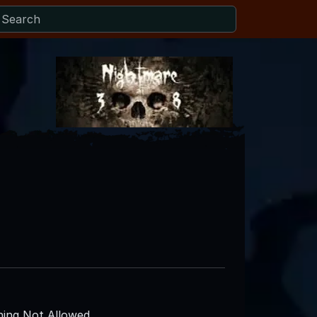
ing Not Allowed