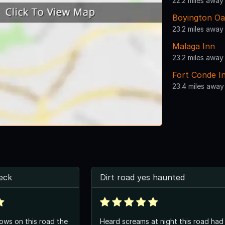
22.2 miles away
Boyington Oa
23.2 miles away
Malaga Inn
23.2 miles away
Fort Conde I
23.4 miles away
eck
Dirt road yes haunted
ws on this road the
Heard screams at night this road had