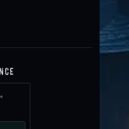
ence
te