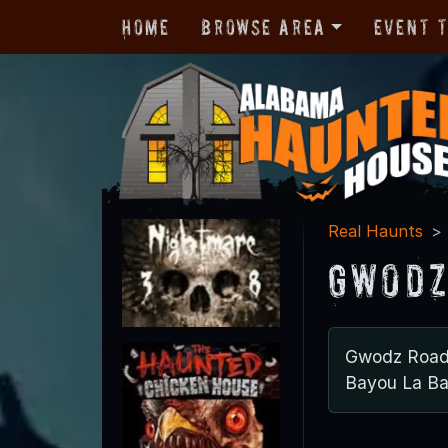
Home
Browse Area
Event 
Real Haunts
Gwodz
Gwodz Roa
Bayou La Ba