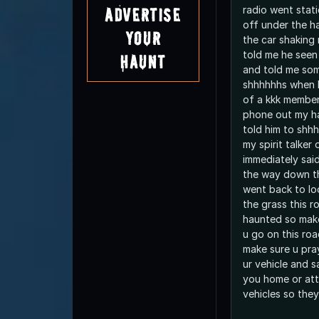
radio went stati
Advertise
off under the h
Your
the car shaking
told me he seen 
Haunt
and told me som
shhhhhhs when I
of a kkk membe
phone out my h
told him to shhh
my spirit talker
immediately said
the way down t
went back to lo
the grass this r
haunted so make
u go on this roa
make sure u pra
ur vehicle and s
you home or att
vehicles so the