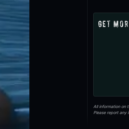
Get Mor
All information on
Please report any 