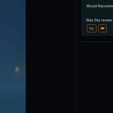
Would Recomm
Was this review
No