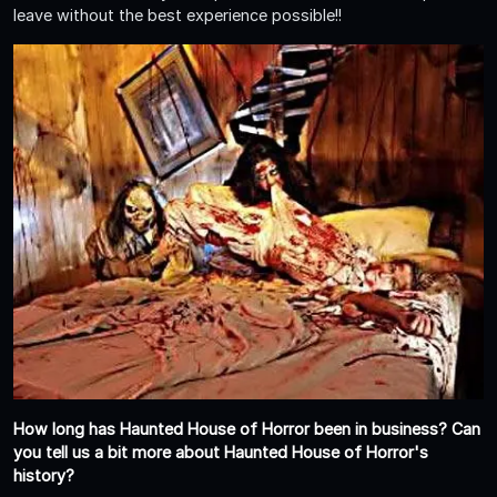
leave without the best experience possible!!
How long has Haunted House of Horror been in business? Can
you tell us a bit more about Haunted House of Horror's
history?