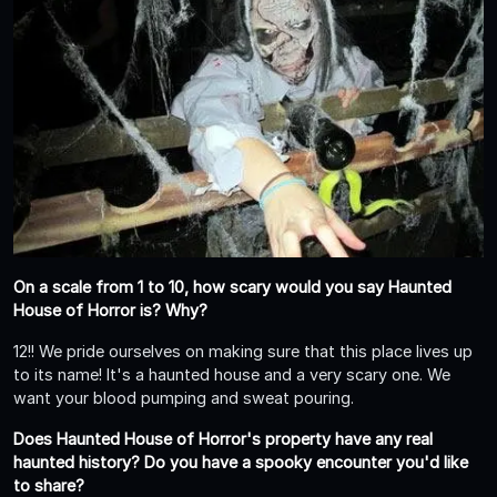
On a scale from 1 to 10, how scary would you say Haunted
House of Horror is? Why?
12!! We pride ourselves on making sure that this place lives up
to its name! It's a haunted house and a very scary one. We
want your blood pumping and sweat pouring.
Does Haunted House of Horror's property have any real
haunted history? Do you have a spooky encounter you'd like
to share?