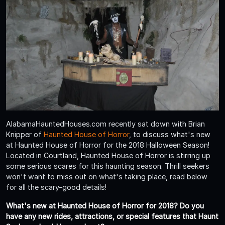
AlabamaHauntedHouses.com recently sat down with Brian
Knipper of
Haunted House of Horror
, to discuss what's new
at Haunted House of Horror for the 2018 Halloween Season!
Located in Courtland, Haunted House of Horror is stirring up
some serious scares for this haunting season. Thrill seekers
won't want to miss out on what's taking place, read below
for all the scary-good details!
What's new at Haunted House of Horror for 2018? Do you
have any new rides, attractions, or special features that Haunt