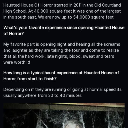
Haunted House Of Horror started in 2011 in the Old Courtland
High School. At 40,000 square feet it was one of the largest
in the south east. We are now up to 54,0000 square feet.
What's your favorite experience since opening Haunted House
of Horror?
My favorite part is opening night and hearing all the screams
and laughter as they are taking the tour and come to realize
that all the hard work, late nights, blood, sweat and tears
were worth it!
How long is a typical haunt experience at Haunted House of
Horror from start to finish?
Depending on if they are running or going at normal speed its
usually anywhere from 30 to 40 minutes.