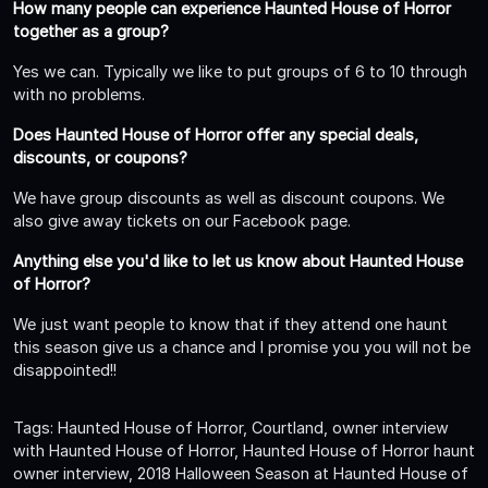
How many people can experience Haunted House of Horror
together as a group?
Yes we can. Typically we like to put groups of 6 to 10 through
with no problems.
Does Haunted House of Horror offer any special deals,
discounts, or coupons?
We have group discounts as well as discount coupons. We
also give away tickets on our Facebook page.
Anything else you'd like to let us know about Haunted House
of Horror?
We just want people to know that if they attend one haunt
this season give us a chance and I promise you you will not be
disappointed!!
Tags: Haunted House of Horror, Courtland, owner interview
with Haunted House of Horror, Haunted House of Horror haunt
owner interview, 2018 Halloween Season at Haunted House of