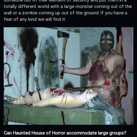
totally different world with a large monster coming out of the
wall or a zombie coming up out of the ground. If you have a
fear of any kind we will find it.
Can Haunted House of Horror accommodate large groups?