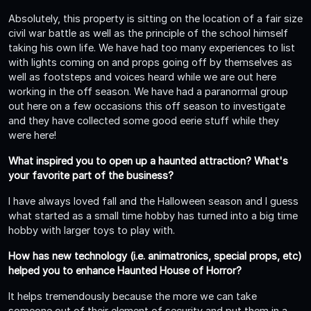
Absolutely, this property is sitting on the location of a fair size
civil war battle as well as the principle of the school himself
taking his own life. We have had too many experiences to list
with lights coming on and props going off by themselves as
well as footsteps and voices heard while we are out here
working in the off season. We have had a paranormal group
out here on a few occasions this off season to investigate
and they have collected some good eerie stuff while they
were here!
What inspired you to open up a haunted attraction? What's
your favorite part of the business?
I have always loved fall and the Halloween season and I guess
what started as a small time hobby has turned into a big time
hobby with larger toys to play with.
How has new technology (i.e. animatronics, special props, etc)
helped you to enhance Haunted House of Horror?
It helps tremendously because the more we can take
someone out of their element of security and put them in a