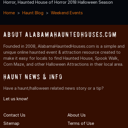
Horror, Haunted House of Horror 2018 Halloween Season
Home
Haunt Blog
Weekend Events
About AlabamaHauntedHouses.com
Founded in 2008, AlabamaHauntedHouses.com is a simple and
unique online haunted event & attraction resource created to
make it easy for locals to find Haunted House, Spook Walk,
Corn Maze, and other Halloween Attractions in their local area.
Haunt News & Info
Have a haunt/halloween related news story or a tip?
Let us know!
Contact Us
About Us
Sitemap
Terms of Use