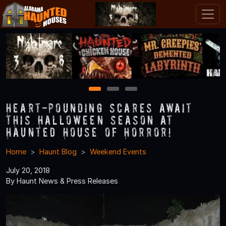
1
2
3
Heart-Pounding Scares Await
this Halloween Season at
Haunted House of Horror!
Home
Haunt Blog
Weekend Events
July 20, 2018
By Haunt News & Press Releases