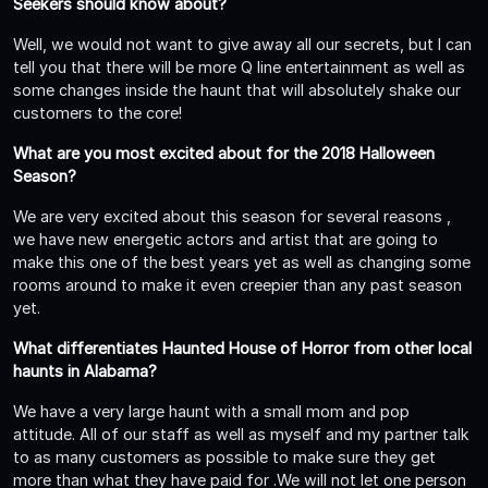
Seekers should know about?
Well, we would not want to give away all our secrets, but I can
tell you that there will be more Q line entertainment as well as
some changes inside the haunt that will absolutely shake our
customers to the core!
What are you most excited about for the 2018 Halloween
Season?
We are very excited about this season for several reasons ,
we have new energetic actors and artist that are going to
make this one of the best years yet as well as changing some
rooms around to make it even creepier than any past season
yet.
What differentiates Haunted House of Horror from other local
haunts in Alabama?
We have a very large haunt with a small mom and pop
attitude. All of our staff as well as myself and my partner talk
to as many customers as possible to make sure they get
more than what they have paid for .We will not let one person