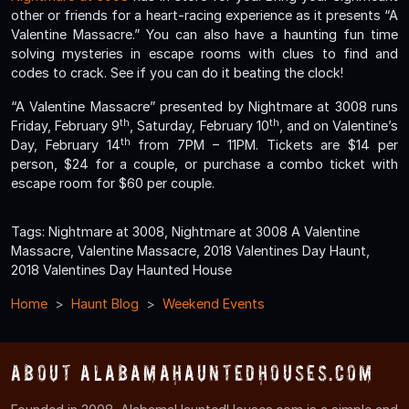
other or friends for a heart-racing experience as it presents “A
Valentine Massacre.” You can also have a haunting fun time
solving mysteries in escape rooms with clues to find and
codes to crack. See if you can do it beating the clock!
“A Valentine Massacre” presented by Nightmare at 3008 runs
th
th
Friday, February 9
, Saturday, February 10
, and on Valentine’s
th
Day, February 14
from 7PM – 11PM. Tickets are $14 per
person, $24 for a couple, or purchase a combo ticket with
escape room for $60 per couple.
Tags: Nightmare at 3008, Nightmare at 3008 A Valentine
Massacre, Valentine Massacre, 2018 Valentines Day Haunt,
2018 Valentines Day Haunted House
Home
Haunt Blog
Weekend Events
About AlabamaHauntedHouses.com