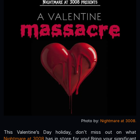
Photo by:
Nightmare at 3008.
This Valentine’s Day holiday, don’t miss out on what
Nightmare at 3008
has in store for you! Bring your significant