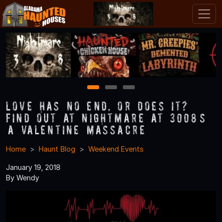
1
2
3
Love Has No End, Or Does It?
Find Out at Nightmare at 3008’s
“A Valentine Massacre”
Home
Haunt Blog
Weekend Events
January 19, 2018
By Wendy