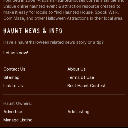
Founded in 2008, AlabamaHauntedHouses.com is a simple and
unique online haunted event & attraction resource created to
make it easy for locals to find Haunted House, Spook Walk,
Corn Maze, and other Halloween Attractions in their local area.
Haunt News & Info
Have a haunt/halloween related news story or a tip?
Let us know!
Contact Us
About Us
Sitemap
Terms of Use
Link to Us
Best Haunt Contest
Haunt Owners:
Advertise
Add Listing
Manage Listing