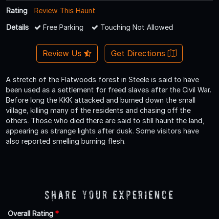
Rating
Review This Haunt
Details
Free Parking
Touching Not Allowed
Review Us
Get Directions
A stretch of the Flatwoods forest in Steele is said to have
been used as a settlement for freed slaves after the Civil War.
Before long the KKK attacked and burned down the small
village, killing many of the residents and chasing off the
others. Those who died there are said to still haunt the land,
appearing as strange lights after dusk. Some visitors have
also reported smelling burning flesh.
Share Your Experience
Overall Rating
*