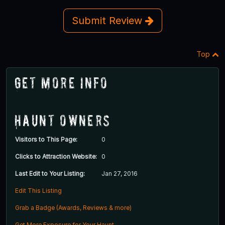
Submit Review
Top
Get More Info
Haunt Owners
Visitors to This Page:
0
Clicks to Attraction Website:
0
Last Edit to Your Listing:
Jan 27, 2016
Edit This Listing
Grab a Badge (Awards, Reviews & more)
Get More Exposure for Your Haunt