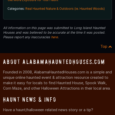
Categories:
Real Haunted Nature & Outdoors (ie. Haunted Woods)
All information on this page was submitted to Long Island Haunted
Houses and was believed to be accurate at the time it was posted.
Please report any inaccuracies
here
.
Top
About AlabamaHauntedHouses.com
Founded in 2008, AlabamaHauntedHouses.com is a simple and
unique online haunted event & attraction resource created to
make it easy for locals to find Haunted House, Spook Walk,
Corn Maze, and other Halloween Attractions in their local area.
Haunt News & Info
Have a haunt/halloween related news story or a tip?