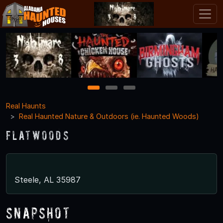
1
2
3
Real Haunts
Real Haunted Nature & Outdoors (ie. Haunted Woods)
Flatwoods
Steele, AL 35987
Snapshot