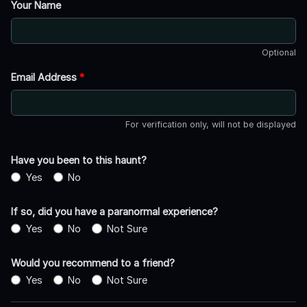
Your Name
Optional
Email Address
*
For verification only, will not be displayed
Have you been to this haunt?
Yes
No
If so, did you have a paranormal experience?
Yes
No
Not Sure
Would you recommend to a friend?
Yes
No
Not Sure