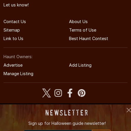
Let us know!
Contact Us
About Us
Sitemap
Terms of Use
Link to Us
Best Haunt Contest
Haunt Owners:
Advertise
Add Listing
Manage Listing
© 2008-2026 AlabamaHauntedHouses.com
Newsletter
Alabama's Halloween Entertainment Guide
Sign up for
Halloween guide newsletter!