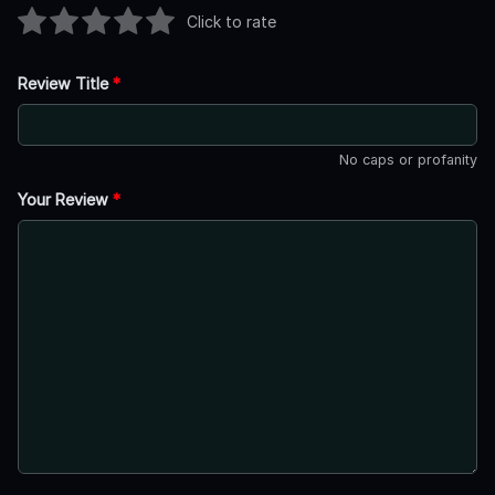
Click to rate
Review Title
*
No caps or profanity
Your Review
*