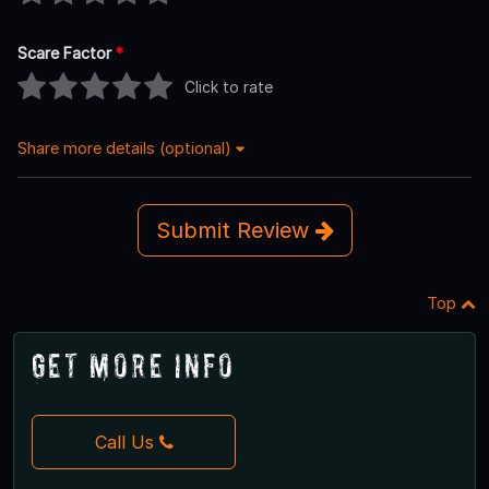
Scare Factor
*
Click to rate
Share more details (optional)
Submit Review
Top
Get More Info
Call Us