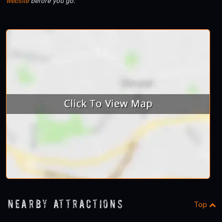
website
before you go.
Nearby Attractions
Top