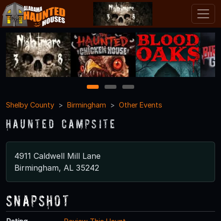
1
2
3
Shelby County
Birmingham
Other Events
Haunted Campsite
4911 Caldwell Mill Lane
Birmingham, AL 35242
Snapshot