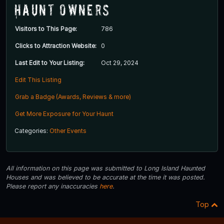
Haunt Owners
Visitors to This Page:
786
Clicks to Attraction Website:
0
Last Edit to Your Listing:
Oct 29, 2024
Edit This Listing
Grab a Badge (Awards, Reviews & more)
Get More Exposure for Your Haunt
Categories:
Other Events
All information on this page was submitted to Long Island Haunted
Houses and was believed to be accurate at the time it was posted.
Please report any inaccuracies
here
.
Top