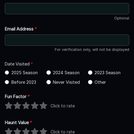
Optional
Email Address
*
For verification only, will not be displayed
Date Visited
*
2025 Season
2024 Season
2023 Season
Before 2023
Never Visited
Other
Fun Factor
*
Click to rate
Haunt Value
*
Click to rate