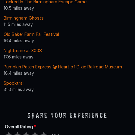
Locked In The Birmingham Escape Game
10.5 miles away
Birmingham Ghosts
11.5 miles away
Old Baker Farm Fall Festival
16.4 miles away
Nightmare at 3008
17.6 miles away
Pumpkin Patch Express @ Heart of Dixie Railroad Museum
18.4 miles away
Spooktrail
31.0 miles away
Share Your Experience
Overall Rating
*