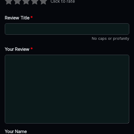
Click to rate
Review Title
*
No caps or profanity
Your Review
*
Your Name