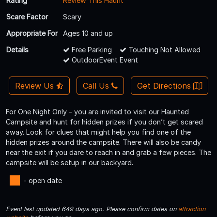
Rating
Review This Haunt
Scare Factor
Scary
Appropriate For
Ages 10 and up
Details
Free Parking
Touching Not Allowed
OutdoorEvent Event
Review Us
Call Us
Get Directions
For One Night Only - you are invited to visit our Haunted
Campsite and hunt for hidden prizes if you don’t get scared
away. Look for clues that might help you find one of the
hidden prizes around the campsite. There will also be candy
near the exit if you dare to reach in and grab a few pieces. The
campsite will be setup in our backyard.
- open date
Event last updated 649 days ago. Please confirm dates on
attraction