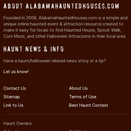
About AlabamaHauntedHouses.com
Founded in 2008, AlabamaHauntedHouses.com is a simple and
unique online haunted event & attraction resource created to
make it easy for locals to find Haunted House, Spook Walk,
Corn Maze, and other Halloween Attractions in their local area.
Haunt News & Info
Have a haunt/halloween related news story or a tip?
Let us know!
Contact Us
About Us
Sitemap
Terms of Use
Link to Us
Best Haunt Contest
Haunt Owners: