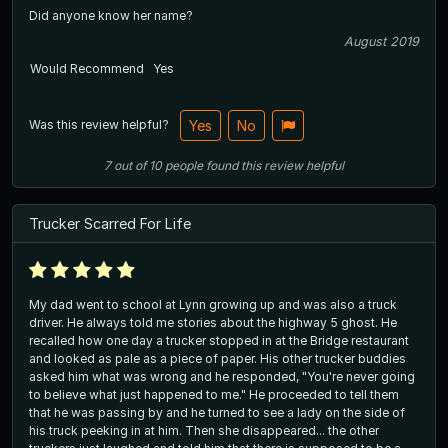
Did anyone know her name?
August 2019
Would Recommend
Yes
Was this review helpful?
Yes
No
7
out of
10
people
found this review helpful
Trucker Scarred For Life
My dad went to school at Lynn growing up and was also a truck
driver. He always told me stories about the highway 5 ghost. He
recalled how one day a trucker stopped in at the Bridge restaurant
and looked as pale as a piece of paper. His other trucker buddies
asked him what was wrong and he responded, "You're never going
to believe what just happened to me." He proceeded to tell them
that he was passing by and he turned to see a lady on the side of
his truck peeking in at him. Then she disappeared... the other