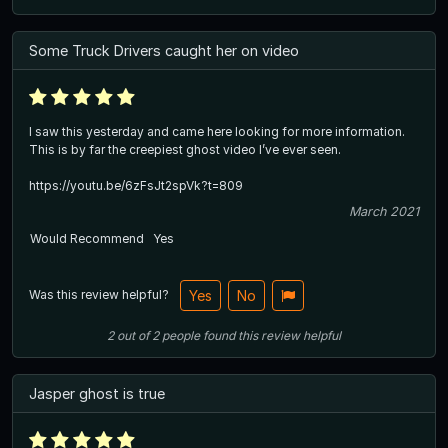
Some Truck Drivers caught her on video
I saw this yesterday and came here looking for more information.
This is by far the creepiest ghost video I’ve ever seen.
https://youtu.be/6zFsJt2spVk?t=809
March 2021
Would Recommend
Yes
Was this review helpful?
Yes
No
2
out of
2
people
found this review helpful
Jasper ghost is true