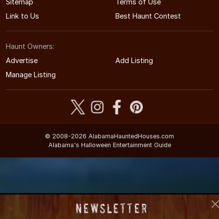
Sitemap
Terms of Use
Link to Us
Best Haunt Contest
Haunt Owners:
Advertise
Add Listing
Manage Listing
© 2008-2026 AlabamaHauntedHouses.com
Alabama's Halloween Entertainment Guide
Newsletter