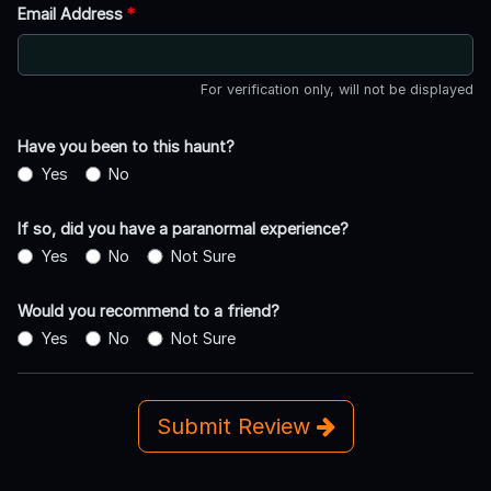
Email Address
*
For verification only, will not be displayed
Have you been to this haunt?
Yes
No
If so, did you have a paranormal experience?
Yes
No
Not Sure
Would you recommend to a friend?
Yes
No
Not Sure
Submit Review