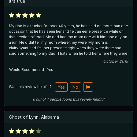
It's true
My dad is a trucker for over 40 years, he has said on more than one
occasion that he has seen her and felt an eerie presence while on
that section of road. My dad had my mom ride with him one day on
a run. He didnt tell my mom where they were. My mom is
clairvoyant and felt her presence right when they were there and
said something to my dad. Thats when he told her where they were
October 2019
Would Recommend
Yes
Was this review helpful?
Yes
No
6
out of
7
people
found this review helpful
Ghost of Lynn, Alabama