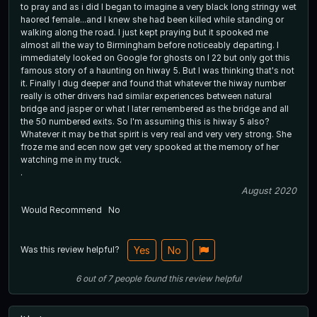
to pray and as i did I began to imagine a very black long stringy wet
haored female...and I knew she had been killed while standing or
walking along the road. I just kept praying but it spooked me
almost all the way to Birmingham before noticeably departing. I
immediately looked on Google for ghosts on I 22 but only got this
famous story of a haunting on hiway 5. But I was thinking that's not
it. Finally I dug deeper and found that whatever the hiway number
really is other drivers had similar experiences between natural
bridge and jasper or what I later remembered as the bridge and all
the 50 numbered exits. So I'm assuming this is hiway 5 also?
Whatever it may be that spirit is very real and very very strong. She
froze me and ecen now get very spooked at the memory of her
watching me in my truck.
.
August 2020
Would Recommend
No
Was this review helpful?
Yes
No
6
out of
7
people
found this review helpful