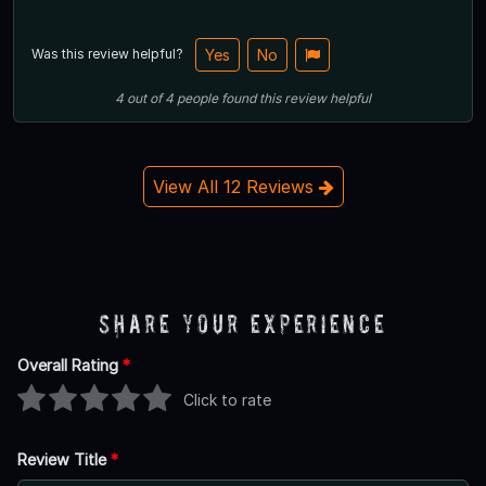
Was this review helpful?
Yes
No
4
out of
4
people
found this review helpful
View All 12 Reviews
Share Your Experience
Overall Rating
*
Click to rate
Review Title
*