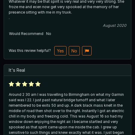
Whatever it may be that spirit is very real and very very strong. She
froze me and ecen now get very spooked at the memory of her
presence sitting with me in my truxk.
.
August 2020
Would Recommend
No
Was this review helpful?
Yes
No
It's Real
Around 2 30 am I was travelling to Birmingham on what my Garmin
said was I 22. I just past natural bridge turnoff and what I later
remembered to be exits 50 and up. A dark black mass knelt in the
middle of road then shot over to the right. Instantly I got an electric
chill in my body and freezing cold. This was August 16 so had my
window down enjoying the night air. I became startled and very
spooked as that spirit came upon me inside the cab. I grew up
sensitive to such things and knew exactly what it was. I just began