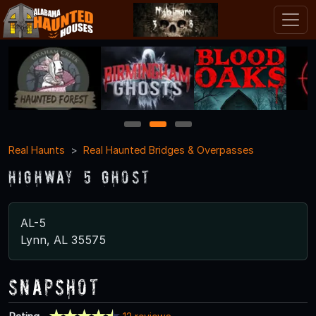
1
2
3
Real Haunts
Real Haunted Bridges & Overpasses
Highway 5 Ghost
AL-5
Lynn, AL 35575
Snapshot