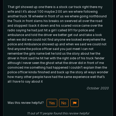
That girl showed up one there is a stock car track right there my
wife and I it’s about 1:00 maybe 2:00 am we where following
another truck 18 wheeler in front of us we where going northbound
the Truck in front slams his breaks on swerved all over the road
and stopped I back it down and his scared voice came over the
radio saying he had just hit a girl I called 911 for police and
ambulance and told the driver we better get out and take a look
when we did we could not find anyone we looked everywhere the
police and Ambulance showed up and when we said we could not
find anyone the police officer said you just meet I can not
remember the girls name bet he told us the story about her the
driver in front said he hit her with the right side of his truck fender
although I never seen the ghost what the driver did in front of me
convinced me something had happened I couldn’t explain then the
police officer kinda finished and back up the story all ways wonder
how many other people have had the same experience well that’s
all I have to say about it
October 2020
Was this review helpful?
Yes
No
11
out of
11
people
found this review helpful