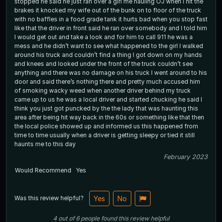
stopped he said he just ran over a girl me hauling OJ when I hit the
brakes it knocked my wife out of the bunk on to floor of the truck
with no baffles in a food grade tank it hurts bad when you stop fast
like that the driver in front said he ran over somebody and I told him
I would get out and take a look and for him to call 911 he was a
mess and he didn’t want to see what happened to the girl I walked
around his truck and couldn’t find a thing I got down on my hands
and knees and looked under the front of the truck couldn’t see
anything and there was no damage on his truck I went around to his
door and said there’s nothing there and pretty much accused him
of smoking wacky weed when another driver behind my truck
came up to us he was a local driver and started chucking he said I
think you just got puncked by the the lady that was haunting this
area after being hit way back in the 60s or something like that then
the local police showed up and informed us this happened from
time to time usually when a driver is getting sleepy or tied it still
haunts me to this day
February 2023
Would Recommend
Yes
Was this review helpful?
Yes
No
4
out of
6
people
found this review helpful