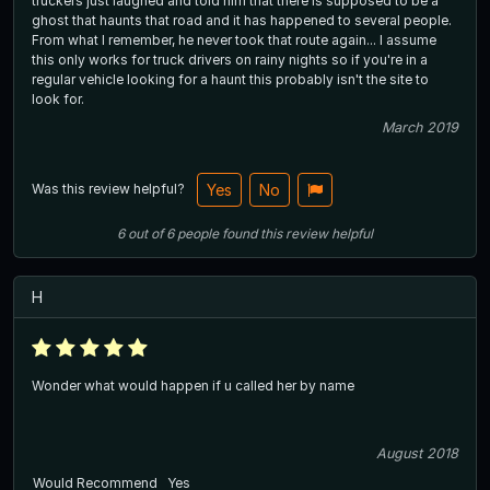
truckers just laughed and told him that there is supposed to be a
ghost that haunts that road and it has happened to several people.
From what I remember, he never took that route again... I assume
this only works for truck drivers on rainy nights so if you're in a
regular vehicle looking for a haunt this probably isn't the site to
look for.
March 2019
Was this review helpful?
Yes
No
6
out of
6
people
found this review helpful
H
Wonder what would happen if u called her by name
August 2018
Would Recommend
Yes