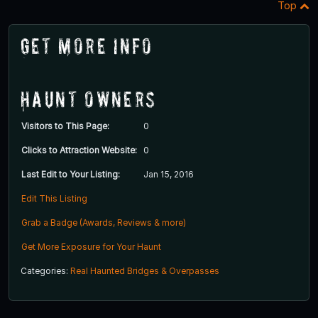
Top
Get More Info
Haunt Owners
Visitors to This Page:
0
Clicks to Attraction Website:
0
Last Edit to Your Listing:
Jan 15, 2016
Edit This Listing
Grab a Badge (Awards, Reviews & more)
Get More Exposure for Your Haunt
Categories:
Real Haunted Bridges & Overpasses