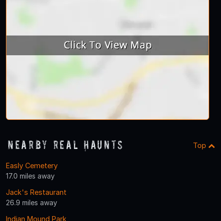
Nearby Real Haunts
Top
Easly Cemetery
17.0 miles away
Jack's Restaurant
26.9 miles away
Indian Mound Park