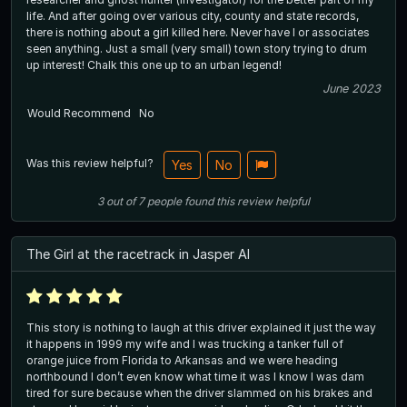
life. And after going over various city, county and state records,
there is nothing about a girl killed here. Never have I or associates
seen anything. Just a small (very small) town story trying to drum
up interest! Chalk this one up to an urban legend!
June 2023
Would Recommend
No
Was this review helpful?
Yes
No
3
out of
7
people
found this review helpful
The Girl at the racetrack in Jasper Al
This story is nothing to laugh at this driver explained it just the way
it happens in 1999 my wife and I was trucking a tanker full of
orange juice from Florida to Arkansas and we were heading
northbound I don’t even know what time it was I know I was dam
tired for sure because when the driver slammed on his brakes and