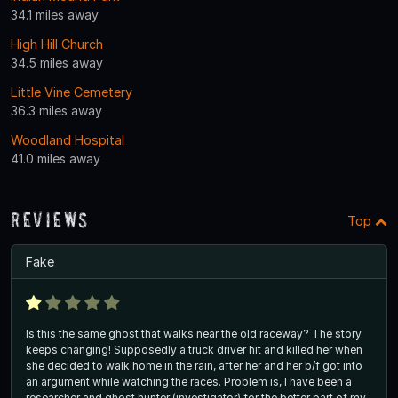
34.1 miles away
High Hill Church
34.5 miles away
Little Vine Cemetery
36.3 miles away
Woodland Hospital
41.0 miles away
Reviews
Top
Fake
Is this the same ghost that walks near the old raceway? The story
keeps changing! Supposedly a truck driver hit and killed her when
she decided to walk home in the rain, after her and her b/f got into
an argument while watching the races. Problem is, I have been a
researcher and ghost hunter (investigator) for the better part of my