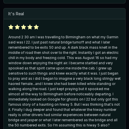
It's Real
Around 2 30 am I was travelling to Birmingham on what my Garmin
said was I 22. I just past natural bridge turnoff and what I later
remembered to be exits 50 and up. A dark black mass knelt in the
middle of road then shot over to the right. Instantly I got an electric
chill in my body and freezing cold. This was August 16 so had my
window down enjoying the night air. I became startled and very
spooked as that spirit came upon me inside the cab. I grew up
sensitive to such things and knew exactly what it was. I just began
to pray and as i did I began to imagine a very black long stringy wet
haored female...and I knew she had been killed while standing or
walking along the road. I just kept praying but it spooked me
almost all the way to Birmingham before noticeably departing. I
immediately looked on Google for ghosts on I 22 but only got this
famous story of a haunting on hiway 5. But I was thinking that's not
it. Finally I dug deeper and found that whatever the hiway number
really is other drivers had similar experiences between natural
bridge and jasper or what I later remembered as the bridge and all
the 50 numbered exits. So I'm assuming this is hiway 5 also?