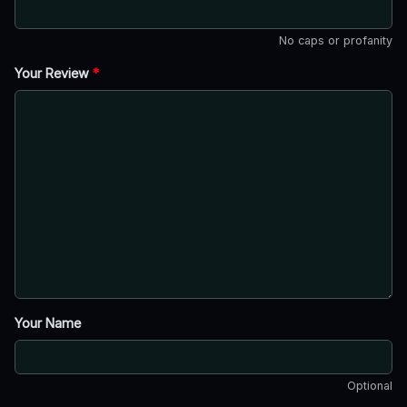
No caps or profanity
Your Review
*
Your Name
Optional