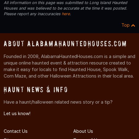
All information on this page was submitted to Long Island Haunted
Houses and was believed to be accurate at the time it was posted.
Please report any inaccuracies
here
.
Top
About AlabamaHauntedHouses.com
Founded in 2008, AlabamaHauntedHouses.com is a simple and
unique online haunted event & attraction resource created to
make it easy for locals to find Haunted House, Spook Walk,
Corn Maze, and other Halloween Attractions in their local area.
Haunt News & Info
Have a haunt/halloween related news story or a tip?
Let us know!
Contact Us
About Us