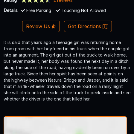
Rating
12 reviews
Details
Free Parking
Touching Not Allowed
Review Us
Get Directions
It is said that years ago a teenage girl was returning home
from prom with her boyfriend in his truck when the couple got
into an argument. The girl got out of the truck to walk home,
but never made it; her body was found the next day in a ditch
along the side of the road, having evidently been run over by a
large truck. Since then her spirit has been seen at points on
the highway between Natural Bridge and Jasper, and it is said
that if an 18-wheeler travels down the road on a rainy night
she will climb onto the side of the truck to peek inside and see
whether the driver is the one that killed her.