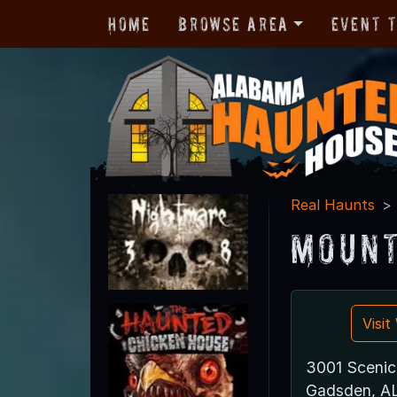
Home
Browse Area
Event 
Real Haunts
Mount
Visi
3001 Sceni
Gadsden, A