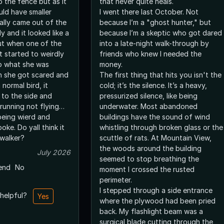
o the fence but as it
that never quite heals.
uld have smaller
I went there last October. Not
nally came out of the
because I’m a "ghost hunter," but
 and it looked like a
because I’m a skeptic who got dared
ut when one of the
into a late-night walk-through by
t started to weirdly
friends who knew I needed the
o what she was
money.
n she got scared and
The first thing that hits you isn't the
 normal bird, it
cold; it’s the silence. It’s a heavy,
 to the side and
pressurized silence, like being
 running not flying…
underwater. Most abandoned
being wierd and
buildings have the sound of wind
oke. Do yall think it
whistling through broken glass or the
nwalker?
scuttle of rats. At Mountain View,
the woods around the building
July 2026
seemed to stop breathing the
end
No
moment I crossed the rusted
perimeter.
I stepped through a side entrance
 helpful?
Yes
where the plywood had been pried
back. My flashlight beam was a
surgical blade cutting through the