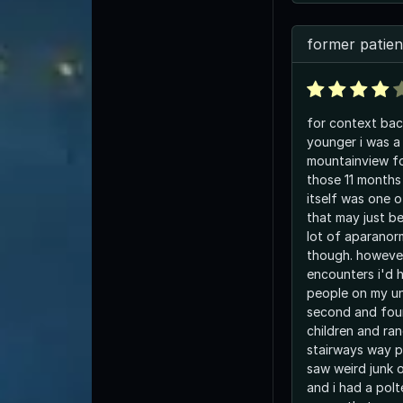
former patien
for context bac
younger i was a
mountainview fo
those 11 months 
itself was one o
that may just b
lot of aparanor
though. however
encounters i'd 
people on my uni
second and fourt
children and ra
stairways way p
saw weird junk 
and i had a polt