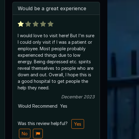
Would be a great experience
I would love to visit here! But I'm sure
I could only visit if I was a patient or
employee. Most people probably
experienced things due to low
energy. Being depressed etc. spirits
reveal themselves to people who are
down and out. Overall, I hope this is
a good hospital to get people the
help they need.
December 2023
Would Recommend
Yes
Was this review helpful?
Yes
No