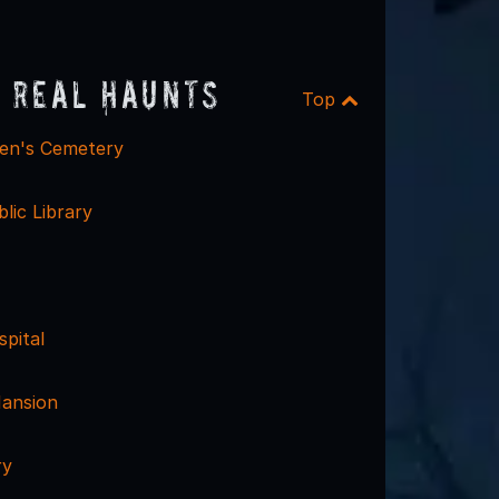
 Real Haunts
Top
ren's Cemetery
blic Library
pital
ansion
ry