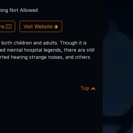
ing Not Allowed
ons
Visit Website
 both children and adults. Though it is
d mental hospital legends, there are still
rted hearing strange noises, and others
Top