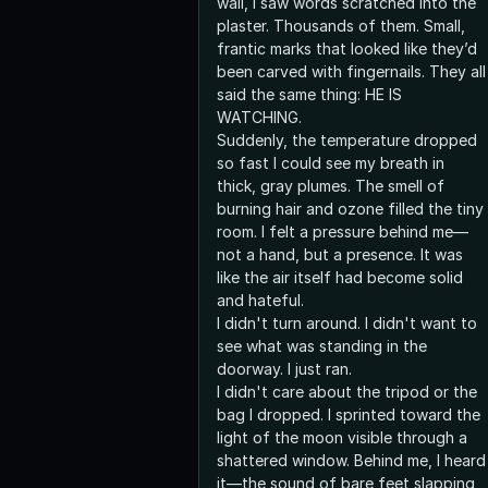
wall, I saw words scratched into the
plaster. Thousands of them. Small,
frantic marks that looked like they’d
been carved with fingernails. They all
said the same thing: HE IS
WATCHING.
Suddenly, the temperature dropped
so fast I could see my breath in
thick, gray plumes. The smell of
burning hair and ozone filled the tiny
room. I felt a pressure behind me—
not a hand, but a presence. It was
like the air itself had become solid
and hateful.
I didn't turn around. I didn't want to
see what was standing in the
doorway. I just ran.
I didn't care about the tripod or the
bag I dropped. I sprinted toward the
light of the moon visible through a
shattered window. Behind me, I heard
it—the sound of bare feet slapping