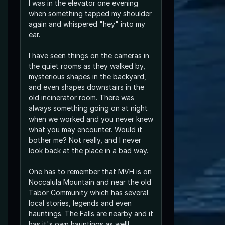
I was in the elevator one evening
when something tapped my shoulder
again and whispered "hey" into my
ear.
I have seen things on the cameras in
the quiet rooms as they walked by,
mysterious shapes in the backyard,
and even shapes downstairs in the
old incinerator room. There was
always something going on at night
when we worked and you never knew
what you may encounter. Would it
bother me? Not really, and I never
look back at the place in a bad way.
One has to remember that MVH is on
Noccalula Mountain and near the old
Tabor Community which has several
local stories, legends and even
hauntings. The Falls are nearby and it
has it's own hauntings as well!