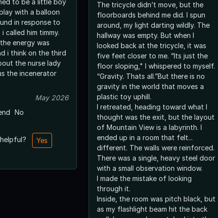
ed to be a little boy
The tricycle didn’t move, but the
 play with a balloon
floorboards behind me did. I spun
ound in response to
around, my light darting wildly. The
i called him timmy.
hallway was empty. But when I
 the energy was
looked back at the tricycle, it was
d i think on the third
five feet closer to me. “Its just the
bout the nurse lady
floor sloping," I whispered to myself.
us the incenerator
“Gravity. Thats all.”But there is no
gravity in the world that moves a
plastic toy uphill.
May 2026
I retreated, heading toward what I
end
No
thought was the exit, but the layout
of Mountain View is a labyrinth. I
ended up in a room that felt...
 helpful?
Yes
different. The walls were reinforced.
There was a single, heavy steel door
with a small observation window.
I made the mistake of looking
through it.
Inside, the room was pitch black, but
as my flashlight beam hit the back