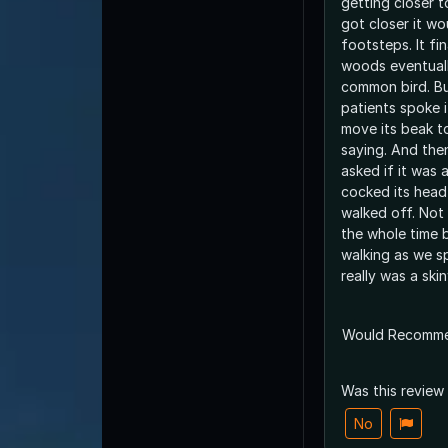
getting closer t
got closer it wo
footsteps. It fi
woods eventually
common bird. B
patients spoke i
move its beak t
saying. And the
asked if it was a
cocked its head
walked off. Not
the whole time 
walking as we sp
really was a ski
Would Recomm
Was this review
No