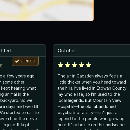
ghted
October.
VERIFIED
e a few years ago I
The air in Gadsden always feels a
h some other
little thicker when you head toward
 kept hearing what
the hills. I’ve lived in Etowah County
ig animal in the
my whole life, so I’m used to the
 backyard. So we
local legends. But Mountain View
re days and we still
Hospital—the old, abandoned
 We started to call to
psychiatric facility—isn't just a
even had the nerve
legend to the people who grew up
as a joke. It kept
here. It’s a bruise on the landscape