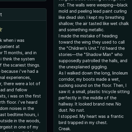
rot. The walls were weeping—black
mold and peeling lead paint curling
t
like dead skin. I kept my breathing
shallow; the air tasted like wet chalk
and something metallic.
I made the mistake of heading
k when i was
toward the wing they used to call
 patient at
the "Children’s Unit." I’d heard the
r 11 months, and in
stories—the "Shadow Man" who
i think the system
supposedly patrolled the halls, and
f the scariest things.
the unexplained giggling.
e because i've had a
As I walked down the long, linoleum
mal experiences,
corridor, my boots made a wet,
, there were a lot of
sucking sound on the floor. Then, I
had and fellow
saw it: a small, plastic tricycle sitting
ts, i was on the first
perfectly in the middle of the
h floor. i've heard
hallway. It looked brand new. No
ndom noises in the
dust. No rust.
ast bedtime hours, i
I stopped. My heart was a frantic
outside in the woods,
bird trapped in my chest.
ergeist in one of my
Creak.