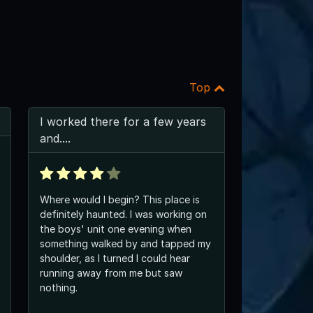
Top
I worked there for a few years
and....
Where would I begin? This place is
definitely haunted. I was working on
the boys' unit one evening when
something walked by and tapped my
shoulder, as I turned I could hear
running away from me but saw
nothing.