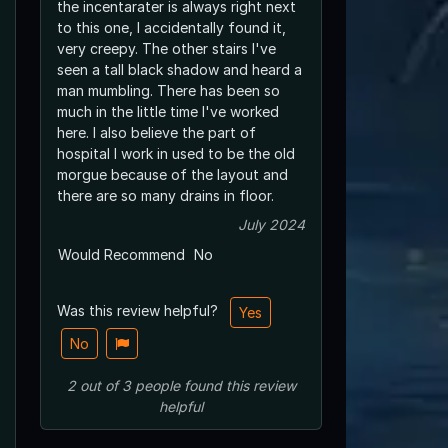
the incentarater is always right next
to this one, I accidentally found it,
very creepy. The other stairs I've
seen a tall black shadow and heard a
man mumbling. There has been so
much in the little time I've worked
here. I also believe the part of
hospital I work in used to be the old
morgue because of the layout and
there are so many drains in floor.
July 2024
Would Recommend
No
Was this review helpful?
Yes
No
2
out of
3
people
found this review
helpful