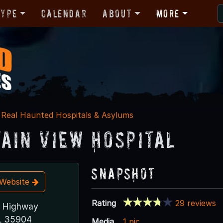
Type
Calendar
About
More
Real Haunted Hospitals & Asylums
ain View Hospital
Snapshot
t Website
Rating
29 reviews
c Highway
L 35904
Media
1 pic