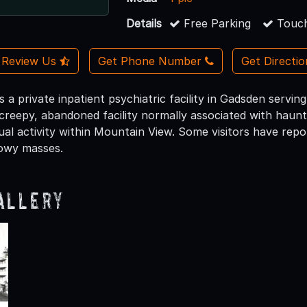
Details
Free Parking
Touch
Review Us
Get Phone Number
Get Directi
 a private inpatient psychiatric facility in Gadsden serving
creepy, abandoned facility normally associated with haunte
al activity within Mountain View. Some visitors have repo
owy masses.
allery