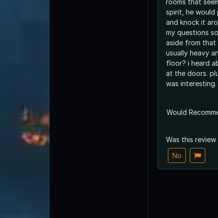
rooms that seem
spirit, he would
and knock it ar
my questions so 
aside from that
usually heavy an
floor? i heard a
at the doors. pl
was interesting.
Would Recomm
Was this review
No