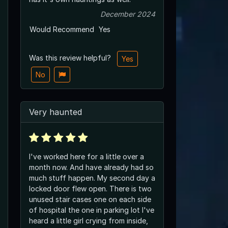
December 2024
Would Recommend
Yes
Was this review helpful?
Yes
No
Very haunted
I've worked here for a little over a
month now. And have already had so
much stuff happen. My second day a
locked door flew open. There is two
unused stair cases one on each side
of hospital the one in parking lot I've
heard a little girl crying from inside,