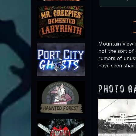
Mountain View is
not the sort of 
rumors of unusu
have seen shad
Photo G