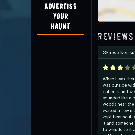
Advertise
Your
Haunt
Reviews
Skinwalker si
When I was ther
was outside wit
patients and we
sounded like a b
woods near the
waited a few mo
kept hearing it.
it and someone 
to whistle to it 