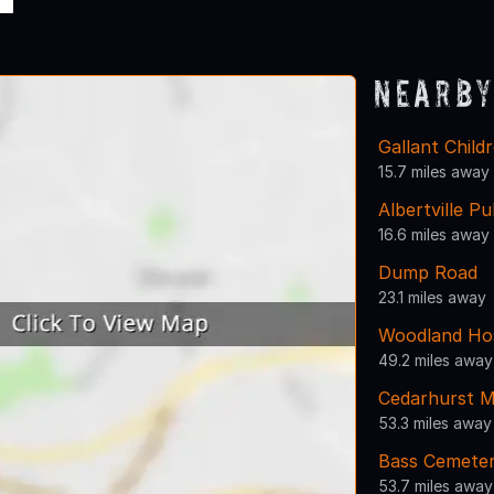
Nearby
Gallant Child
15.7 miles away
Albertville Pu
16.6 miles away
Dump Road
23.1 miles away
Woodland Hos
49.2 miles away
Cedarhurst M
53.3 miles away
Bass Cemete
53.7 miles away