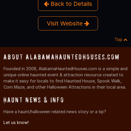
Back to Details
Visit Website
Top
About AlabamaHauntedHouses.com
Founded in 2008, AlabamaHauntedHouses.com is a simple and
unique online haunted event & attraction resource created to
make it easy for locals to find Haunted House, Spook Walk,
Corn Maze, and other Halloween Attractions in their local area.
Haunt News & Info
Have a haunt/halloween related news story or a tip?
Let us know!