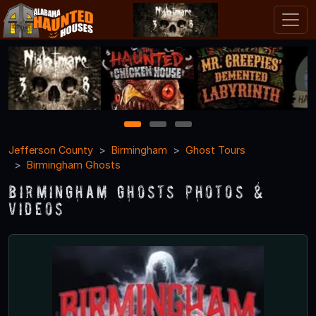
1
2
3
Jefferson County
Birmingham
Ghost Tours
Birmingham Ghosts
Birmingham Ghosts Photos &
Videos