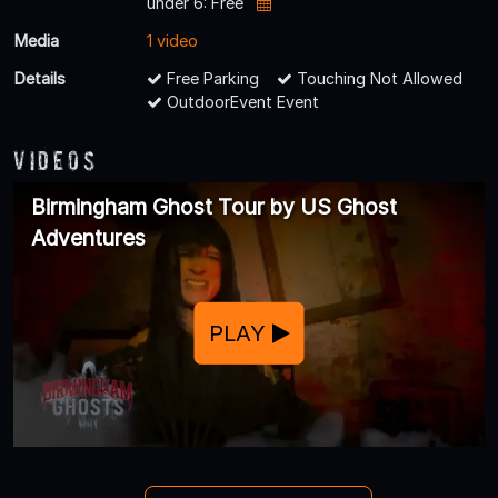
under 6: Free
Media
1 video
Details
Free Parking
Touching Not Allowed
OutdoorEvent Event
Videos
Birmingham Ghost Tour by US Ghost
Adventures
PLAY