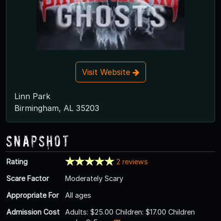
Visit Website
Linn Park
Birmingham, AL 35203
Snapshot
Rating
2 reviews
Scare Factor
Moderately Scary
Appropriate For
All ages
Admission Cost
Adults: $25.00 Children: $17.00 Children