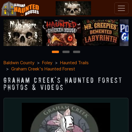
1
2
3
Baldwin County
Foley
Haunted Trails
Graham Creek's Haunted Forest
Graham Creek's Haunted Forest
Photos & Videos