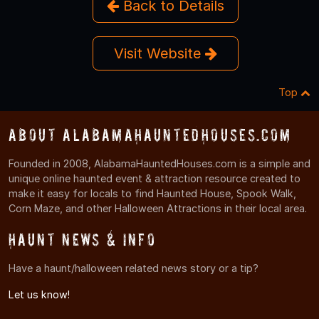
Back to Details
Visit Website
Top
About AlabamaHauntedHouses.com
Founded in 2008, AlabamaHauntedHouses.com is a simple and
unique online haunted event & attraction resource created to
make it easy for locals to find Haunted House, Spook Walk,
Corn Maze, and other Halloween Attractions in their local area.
Haunt News & Info
Have a haunt/halloween related news story or a tip?
Let us know!