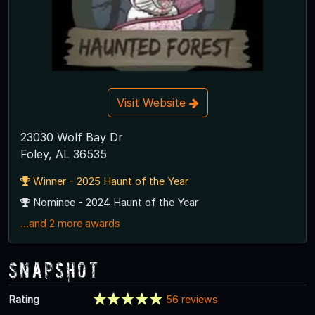
Visit Website
23030 Wolf Bay Dr
Foley, AL 36535
Winner - 2025 Haunt of the Year
Nominee - 2024 Haunt of the Year
...and 2 more awards
Snapshot
Rating
56 reviews