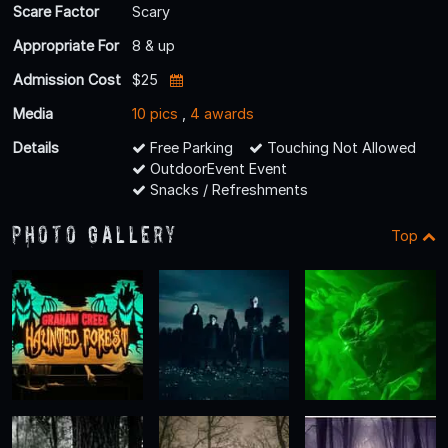
Scare Factor
Scary
Appropriate For
8 & up
Admission Cost
$25
Media
10 pics
,
4 awards
Details
Free Parking
Touching Not Allowed
OutdoorEvent Event
Snacks / Refreshments
Photo Gallery
Top