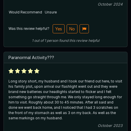
October 2024
Would Recommend
Unsure
Was this review helpful?
Yes
No
1
out of
1
person
found this review helpful
Paranormal Activity???
Long story short, my husband and I took our friend out here, to visit
his family plot, upon arrival our flashlight went out and they were
brand new batteries our headlights started to flicker and I felt
something go straight through me. We only stayed long enough for
him to visit. Roughly about 30 to 45 minutes. After all said and
done we went back home, and I noticed that I had 3 scratches on
the front of my stomach as well as 3 on my back. As well as the
same markings on my husband.
October 2023