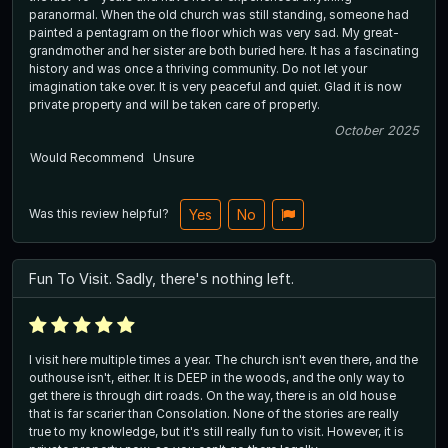
paranormal. When the old church was still standing, someone had
painted a pentagram on the floor which was very sad. My great-
grandmother and her sister are both buried here. It has a fascinating
history and was once a thriving community. Do not let your
imagination take over. It is very peaceful and quiet. Glad it is now
private property and will be taken care of properly.
October 2025
Would Recommend
Unsure
Was this review helpful?
Yes
No
Fun To Visit. Sadly, there's nothing left.
I visit here multiple times a year. The church isn't even there, and the
outhouse isn't, either. It is DEEP in the woods, and the only way to
get there is through dirt roads. On the way, there is an old house
that is far scarier than Consolation. None of the stories are really
true to my knowledge, but it's still really fun to visit. However, it is