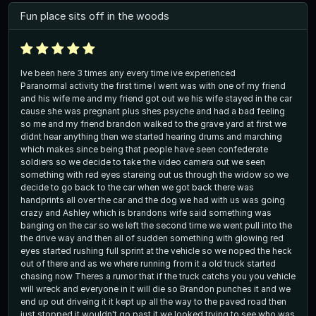
Fun place sits off in the woods
Ive been here 3 times any every time ive experienced
Paranormal activity the first time I went was with one of my friend
and his wife me and my friend got out we his wife stayed in the car
cause she was pregnant plus shes psyche and had a bad feeling
so me and my friend brandon walked to the grave yard at first we
didnt hear anything then we started hearing drums and marching
which makes since being that people have seen confederate
soldiers so we decide to take the video camera out we seen
something with red eyes stareing out us through the widow so we
decide to go back to the car when we got back there was
handprints all over the car and the dog we had with us was going
crazy and Ashley which is brandons wife said something was
banging on the car so we left the second time we went pull into the
the drive way and then all of sudden something with glowing red
eyes started rushing full sprint at the vehicle so we noped the heck
out of there and as we where running from it a old truck started
chasing now Theres a rumor that if the truck catchs you you vehicle
will wreck and everyone in it will die so Brandon punches it and we
end up out driveing it it kept up all the way to the paved road then
just stopped it wouldn't go past it we looked trying to see who was