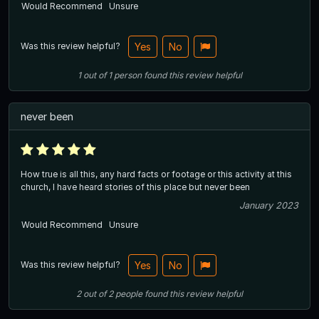
Would Recommend
Unsure
Was this review helpful?
Yes
No
1
out of
1
person
found this review helpful
never been
How true is all this, any hard facts or footage or this activity at this
church, I have heard stories of this place but never been
January 2023
Would Recommend
Unsure
Was this review helpful?
Yes
No
2
out of
2
people
found this review helpful