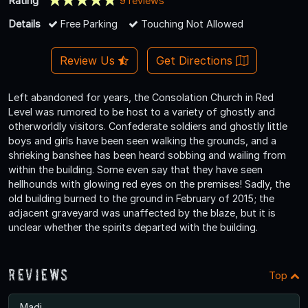
Rating
9 reviews
Details
Free Parking
Touching Not Allowed
Review Us
Get Directions
Left abandoned for years, the Consolation Church in Red
Level was rumored to be host to a variety of ghostly and
otherworldly visitors. Confederate soldiers and ghostly little
boys and girls have been seen walking the grounds, and a
shrieking banshee has been heard sobbing and wailing from
within the building. Some even say that they have seen
hellhounds with glowing red eyes on the premises! Sadly, the
old building burned to the ground in February of 2015; the
adjacent graveyard was unaffected by the blaze, but it is
unclear whether the spirits departed with the building.
Reviews
Top
Madi