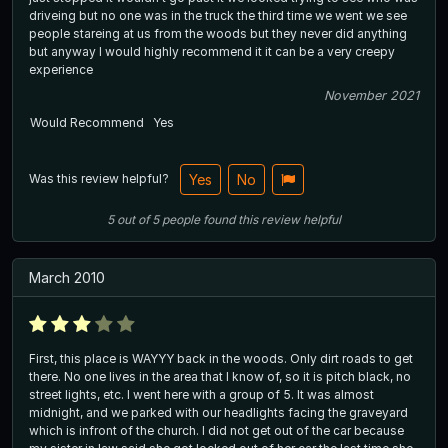
driveing but no one was in the truck the third time we went we see
people stareing at us from the woods but they never did anything
but anyway I would highly recommend it it can be a very creepy
experience
November 2021
Would Recommend
Yes
Was this review helpful?
Yes
No
5
out of
5
people
found this review helpful
March 2010
First, this place is WAYYY back in the woods. Only dirt roads to get
there. No one lives in the area that I know of, so it is pitch black, no
street lights, etc. I went here with a group of 5. It was almost
midnight, and we parked with our headlights facing the graveyard
which is infront of the church. I did not get out of the car because