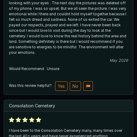
looking with your eyes . The next day the pictures was deleted off
of my phone. I was so upset. But we all seen the picture. I was very
emotional while I there and couldnt hold myself together because I
felt so much dread and sadness. None of us exited the car. We
payed our respects, prayed and we left. I have never been back
since but I would love to visit during the day to look at the
cemetery. I would love to know the real history behind the area and
land. Something definitely is there but I would recommend if you
are sensitive to energies to be mindful. The environment will alter
your emotions.
May 2026
Would Recommend
Unsure
Was this review helpful?
Yes
No
Consolation Cemetery
I have been to the Consolation Cemetery many, many times over
the last 40+ years and have never experienced anything