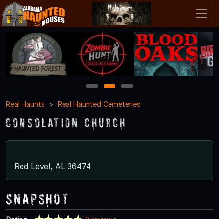
1
2
3
Real Haunts
Real Haunted Cemeteries
Consolation Church
Red Level, AL 36474
Snapshot