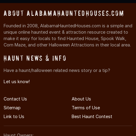
About AlabamaHauntedHouses.com
Founded in 2008, AlabamaHauntedHouses.com is a simple and
unique online haunted event & attraction resource created to
make it easy for locals to find Haunted House, Spook Walk,
Corn Maze, and other Halloween Attractions in their local area.
Haunt News & Info
Have a haunt/halloween related news story or a tip?
Let us know!
Contact Us
About Us
Sitemap
Terms of Use
Link to Us
Best Haunt Contest
Haunt Owners: