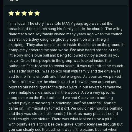
I’m a local. The story I was told MANY years ago was that the
preacher of the church hung his family inside the church. The wife ,
daughter & son. My family visited many years ago when the church
was still up & they caught a ghostly apparition of a little girl
skipping . They also seen the star inside the church on the ground it
completely covered the hard wood. I’ve also heard stories of the
little boy and a blue ball and being followed out by a truck as you
leave . One of the people in the group was locked inside the
outhouse. Fast forward to recent years , it was right after the church
was sadly burned. I was able to visit with family and the drive was
sad to me. I’m a empath and I feel energies. As soon as we parked
infront of the where the church used to be we turned around and
pointed our headlights to the grave yard. In our reverse camera we
seen multiple dark shadows in the woods. Also a very specific
song came on the Bluetooth and we had 0 service so nothing
would play but the song “ Something Bad” by Miranda Lambart
came on… immediately turned it off. We could hear hounds barking
and they was close ( hellhounds ). I took as many pics as I could
and I caught one picture. There was what looked to be a pit bull
with pointy ears sitting beside a grave. Completely see through but
you can clearly see the outline. It was in the picture but not when