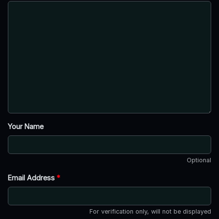
Your Name
Optional
Email Address
*
For verification only, will not be displayed