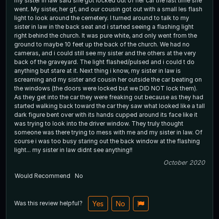
my sister in law said she got locked out of her car the last time she
went. My sister, her gf, and our cousin got out with a small les flash
light to look around the cemetery. I turned around to talk to my
sister in law in the back seat and i started seeing a flashing light
right behind the church. It was pure white, and only went from the
ground to maybe 10 feet up the back of the church. We had no
cameras, and i could still see my sister and the others at the very
back of the graveyard. The light flashed/pulsed and i could t do
anything but stare at it. Next thing i know, my sister in law is
screaming and my sister and cousin her outside the car beating on
the windows (the doors were locked but we DID NOT lock them).
As they get into the car they were freaking out because as they had
started walking back toward the car they saw what looked like a tall
dark figure bent over with its hands cupped around its face like it
was trying to look into the driver window. They truly thought
someone was there trying to mess with me and my sister in law. Of
course i was too busy staring out the back window at the flashing
light... my sister in law didnt see anything!!
October 2020
Would Recommend
No
Was this review helpful?
Yes
No