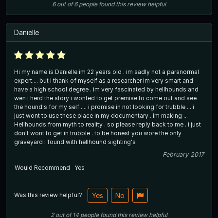
6
out of
6
people
found this review helpful
Danielle
Hi my name is Danielle im 22 years old . im sadly not a paranormal
expert.... but i thank of myself as a researcher im very smart and
have a high school degree . im very fascinated by hellhounds and
wen i herd the story i wonted to get premise to come out and see
the hound's for my self .... i promise in not looking for trubble ... i
just wont to use these place in my documentary . im making ...
Hellhounds from myth to reality . so please reply back to me . i just
don't wont to get in trubble . to be honest you wore the only
graveyard i found with hellhound sighting's
February 2017
Would Recommend
Yes
Was this review helpful?
Yes
No
2
out of
14
people
found this review helpful