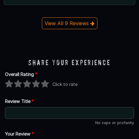
View All 9 Reviews
Share Your Experience
Overall Rating
*
Click to rate
Review Title
*
No caps or profanity
Your Review
*