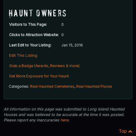
Haunt Owners
Visitors to This Page:
0
Clicks to Attraction Website:
0
Last Edit to Your Listing:
Jan 15, 2016
Edit This Listing
Grab a Badge (Awards, Reviews & more)
Get More Exposure for Your Haunt
Categories:
Real Haunted Cemeteries
,
Real Haunted Places
All information on this page was submitted to Long Island Haunted
Houses and was believed to be accurate at the time it was posted.
Please report any inaccuracies
here
.
Top