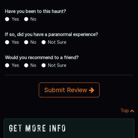
Have you been to this haunt?
Yes
No
If so, did you have a paranormal experience?
Yes
No
Not Sure
Would you recommend to a friend?
Yes
No
Not Sure
Submit Review
Top
Get More Info