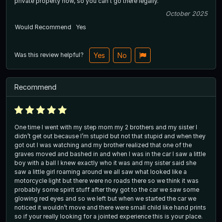
private property now, so you can't go there legally.
October 2025
Would Recommend
Yes
Was this review helpful?
Yes
No
Recommend
One time I went with my step mom my 2 brothers and my sister I
didn’t get out because I’m stupid but not that stupid and when they
got out I was watching and my brother realized that one of the
graves moved and bashed in and when I was in the car I saw a little
boy with a ball I knew exactly who it was and my sister said she
saw a little girl roaming around we all saw what looked like a
motorcycle light but there were no roads there so we think it was
probably some spirit stuff after they got to the car we saw some
glowing red eyes and so we left but when we started the car we
noticed it wouldn’t move and there were small child like hand prints
so if your really looking for a jointed experience this is your place.