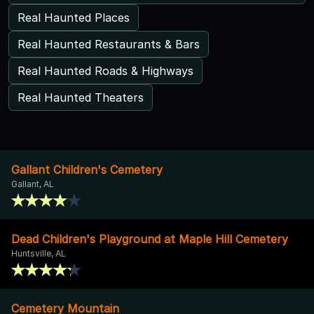
Real Haunted Places
Real Haunted Restaurants & Bars
Real Haunted Roads & Highways
Real Haunted Theaters
Gallant Children's Cemetery
Gallant, AL
Dead Children's Playground at Maple Hill Cemetery
Huntsville, AL
Cemetery Mountain