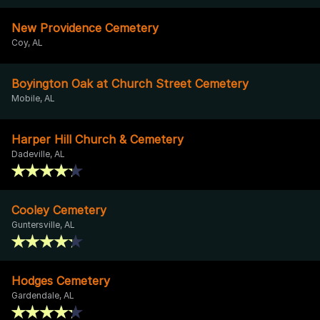
New Providence Cemetery
Coy, AL
Boyington Oak at Church Street Cemetery
Mobile, AL
Harper Hill Church & Cemetery
Dadeville, AL
Cooley Cemetery
Guntersville, AL
Hodges Cemetery
Gardendale, AL