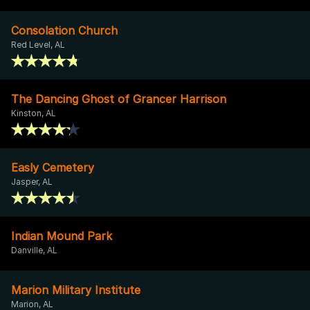
Consolation Church
Red Level, AL
The Dancing Ghost of Grancer Harrison
Kinston, AL
Easly Cemetery
Jasper, AL
Indian Mound Park
Danville, AL
Marion Military Institute
Marion, AL