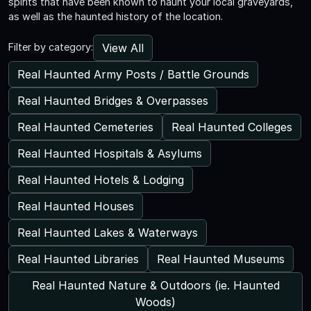
spirits that have been known to haunt your local graveyards,
as well as the haunted history of the location.
View All
Filter by category:
Real Haunted Army Posts / Battle Grounds
Real Haunted Bridges & Overpasses
Real Haunted Cemeteries
Real Haunted Colleges
Real Haunted Hospitals & Asylums
Real Haunted Hotels & Lodging
Real Haunted Houses
Real Haunted Lakes & Waterways
Real Haunted Libraries
Real Haunted Museums
Real Haunted Nature & Outdoors (ie. Haunted
Woods)