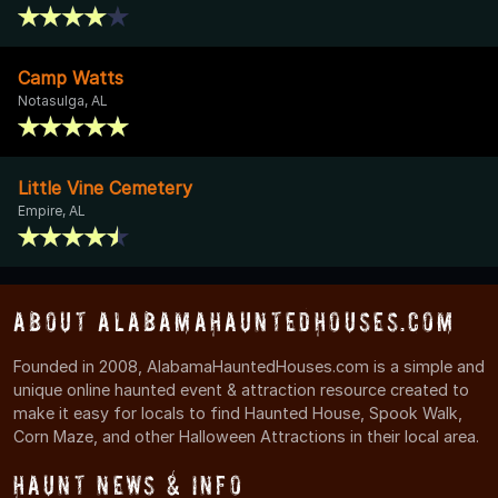
Camp Watts
Notasulga, AL
Little Vine Cemetery
Empire, AL
About AlabamaHauntedHouses.com
Founded in 2008, AlabamaHauntedHouses.com is a simple and
unique online haunted event & attraction resource created to
make it easy for locals to find Haunted House, Spook Walk,
Corn Maze, and other Halloween Attractions in their local area.
Haunt News & Info