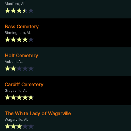
Munford, AL
Bass Cemetery
Birmingham, AL
Holt Cemetery
Auburn, AL
Cardiff Cemetery
Graysville, AL
The White Lady of Wagarville
Wagarville, AL