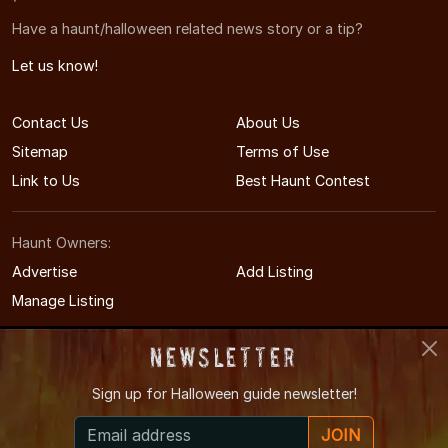
Have a haunt/halloween related news story or a tip?
Let us know!
Contact Us
About Us
Sitemap
Terms of Use
Link to Us
Best Haunt Contest
Haunt Owners:
Advertise
Add Listing
Manage Listing
Newsletter
Sign up for
Halloween guide newsletter!
© 2008-2026 AlabamaHauntedHouses.com
JOIN
Alabama's Halloween Entertainment Guide