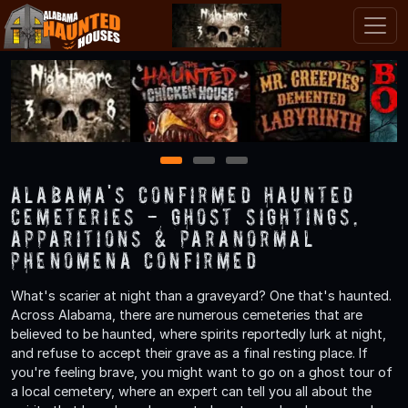
1
2
3
Alabama's Confirmed Haunted
Cemeteries - Ghost Sightings,
Apparitions & Paranormal
Phenomena Confirmed
What's scarier at night than a graveyard? One that's haunted.
Across Alabama, there are numerous cemeteries that are
believed to be haunted, where spirits reportedly lurk at night,
and refuse to accept their grave as a final resting place. If
you're feeling brave, you might want to go on a ghost tour of
a local cemetery, where an expert can tell you all about the