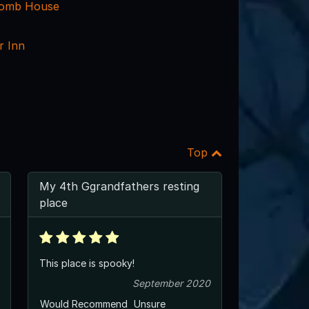
comb House
r Inn
Top
My 4th Ggrandfathers resting
place
This place is spooky!
September 2020
Would Recommend
Unsure