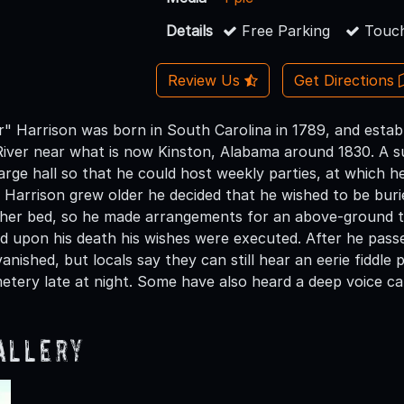
Details
Free Parking
Touch
Review Us
Get Directions
r" Harrison was born in South Carolina in 1789, and establ
iver near what is now Kinston, Alabama around 1830. A su
large hall so that he could host weekly parties, at which 
s Harrison grew older he decided that he wished to be buri
eather bed, so he made arrangements for an above-groun
d upon his death his wishes were executed. After he pass
vanished, but locals say they can still hear an eerie fidd
etery late at night. Some have also heard a deep voice ca
allery