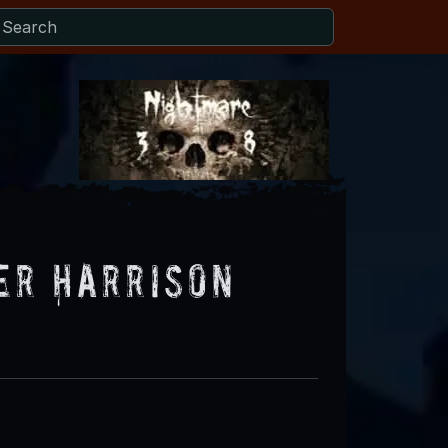
er Harrison