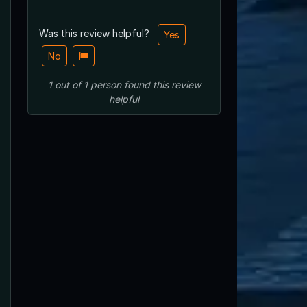
Was this review helpful?
Yes
No
1
out of
1
person
found this review
helpful