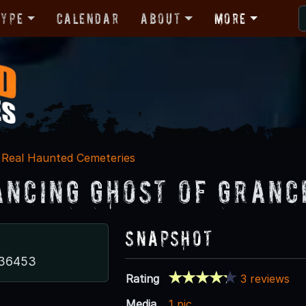
Type
Calendar
About
More
Real Haunted Cemeteries
ancing Ghost of Granc
Snapshot
 36453
Rating
3 reviews
Media
1 pic