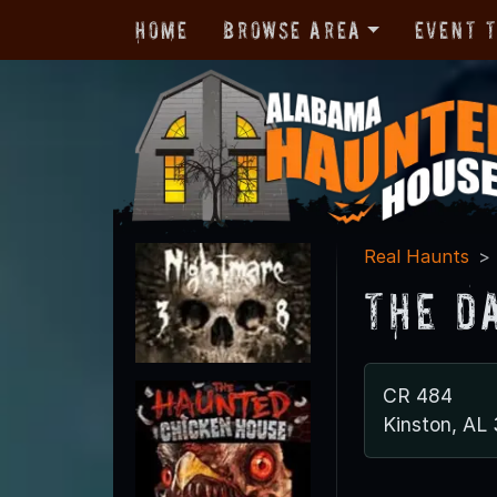
Home
Browse Area
Event 
Real Haunts
The D
CR 484
Kinston, AL