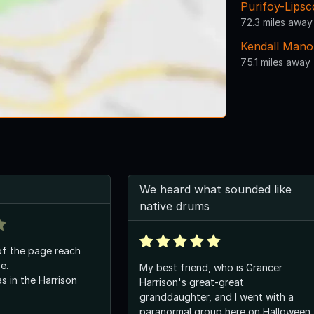
Purifoy-Lips
72.3 miles away
Kendall Mano
75.1 miles away
We heard what sounded like
native drums
of the page reach
e.
My best friend, who is Grancer
 in the Harrison
Harrison's great-great
granddaughter, and I went with a
paranormal group here on Halloween