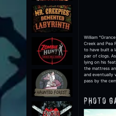
William "Grance
Creek and Pea R
to have built a 
pair of clogs. A
lying on his f
the mattress an
and eventually 
pass by the cem
Photo G