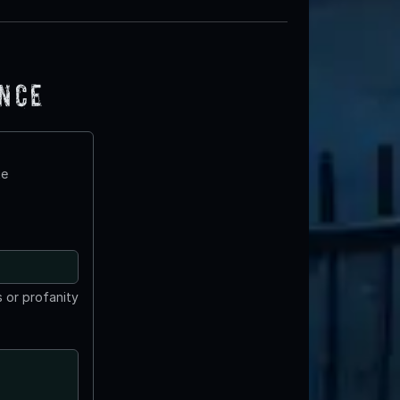
ence
te
 or profanity