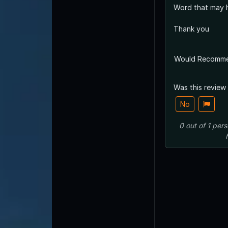
Word that may h
Thank you
Would Recomm
Was this review
No
0
out of
1
pers