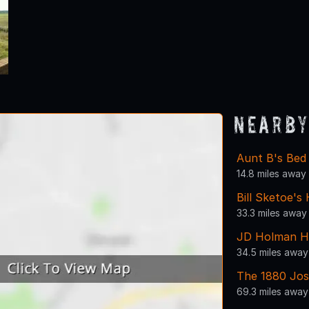
Nearby
Aunt B's Bed
14.8 miles away
Bill Sketoe's
33.3 miles away
JD Holman H
34.5 miles away
The 1880 Jos
69.3 miles away