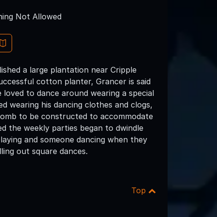
ing Not Allowed
ished a large plantation near Cripple
ccessful cotton planter, Grancer is said
he loved to dance around wearing a special
ed wearing his dancing clothes and clogs,
d tomb to be constructed to accommodate
ed the weekly parties began to dwindle
le playing and someone dancing when they
lling out square dances.
Top