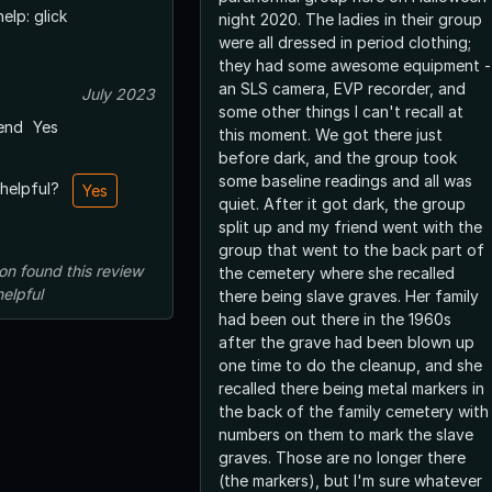
elp: glick
night 2020. The ladies in their group
were all dressed in period clothing;
they had some awesome equipment -
an SLS camera, EVP recorder, and
July 2023
some other things I can't recall at
end
Yes
this moment. We got there just
before dark, and the group took
some baseline readings and all was
 helpful?
Yes
quiet. After it got dark, the group
split up and my friend went with the
group that went to the back part of
on
found this review
the cemetery where she recalled
helpful
there being slave graves. Her family
had been out there in the 1960s
after the grave had been blown up
one time to do the cleanup, and she
recalled there being metal markers in
the back of the family cemetery with
numbers on them to mark the slave
graves. Those are no longer there
(the markers), but I'm sure whatever