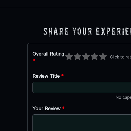
Share Your Experi
Overall Rating
Click to ra
*
Review Title
*
No caps
Your Review
*