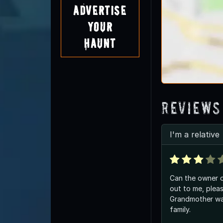
Advertise
Your
Haunt
Reviews
I'm a relative
Can the owner 
out to me, pleas
Grandmother was
family.