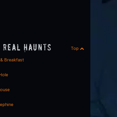
 Real Haunts
Top
 & Breakfast
 Hole
ouse
ephine