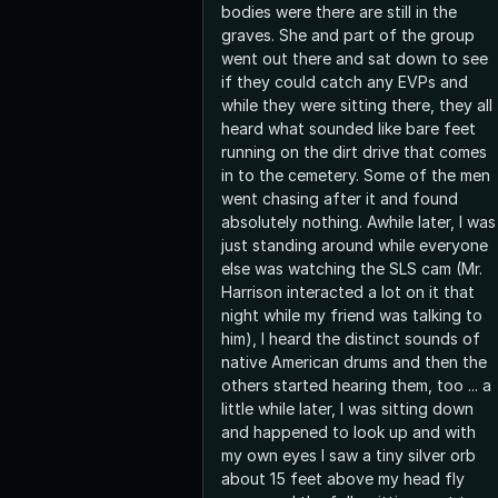
bodies were there are still in the
graves. She and part of the group
went out there and sat down to see
if they could catch any EVPs and
while they were sitting there, they all
heard what sounded like bare feet
running on the dirt drive that comes
in to the cemetery. Some of the men
went chasing after it and found
absolutely nothing. Awhile later, I was
just standing around while everyone
else was watching the SLS cam (Mr.
Harrison interacted a lot on it that
night while my friend was talking to
him), I heard the distinct sounds of
native American drums and then the
others started hearing them, too ... a
little while later, I was sitting down
and happened to look up and with
my own eyes I saw a tiny silver orb
about 15 feet above my head fly