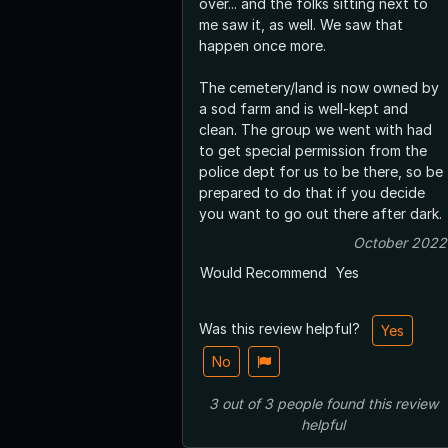
over... and the folks sitting next to
me saw it, as well. We saw that
happen once more.
The cemetery/land is now owned by
a sod farm and is well-kept and
clean. The group we went with had
to get special permission from the
police dept for us to be there, so be
prepared to do that if you decide
you want to go out there after dark.
October 2022
Would Recommend
Yes
Was this review helpful?
Yes
No
3
out of
3
people
found this review
helpful