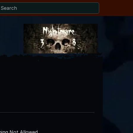
ing Not Allowed