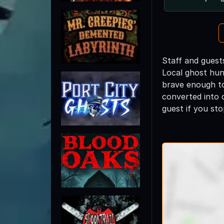
Staff and guest
Local ghost hun
brave enough to 
converted into 
guest if you stop