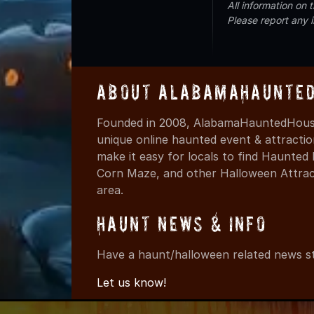
All information on
Please report any 
About AlabamaHaunted
Founded in 2008, AlabamaHauntedHouse
unique online haunted event & attracti
make it easy for locals to find Haunte
Corn Maze, and other Halloween Attracti
area.
Haunt News & Info
Have a haunt/halloween related news st
Let us know!