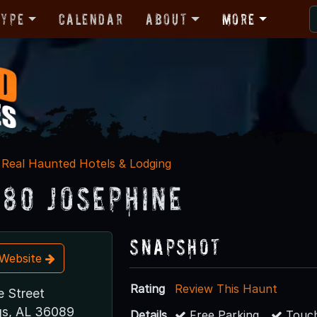
Type
Calendar
About
More
Real Haunted Hotels & Lodging
880 Josephine
Snapshot
t Website
Rating
Review This Haunt
e Street
gs, AL 36089
Details
Free Parking
Touch