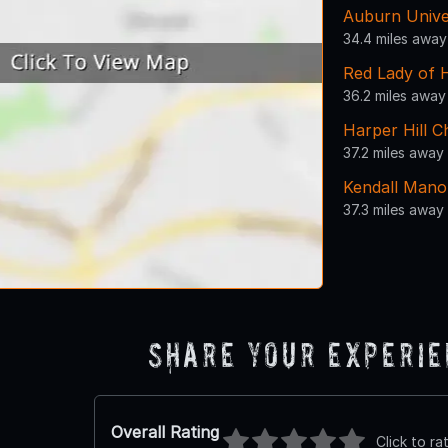
Auburn Unive
34.4 miles away
Red Lady of 
36.2 miles away
Harper Hill 
37.2 miles away
Kendall Mano
37.3 miles away
Share Your Experi
Overall Rating
Click to ra