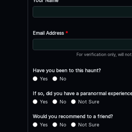
Your Name
Email Address
*
For verification only, will no
Have you been to this haunt?
Yes
No
If so, did you have a paranormal experienc
Yes
No
Not Sure
Would you recommend to a friend?
Yes
No
Not Sure