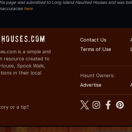
 this page was submitted to Long Island Haunted Houses and was beli
inaccuracies
here
.
Houses.com
Contact Us
Terms of Use
s.com is a simple and
on resource created to
d House, Spook Walk,
ons in their local
Haunt Owners:
Advertise
ory or a tip?