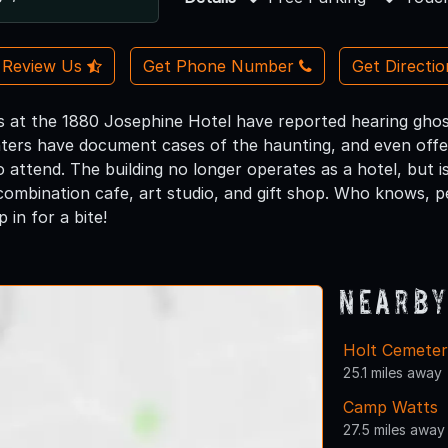
Review Us
Get Phone Number
Get Directi
s at the 1880 Josephine Hotel have reported hearing ghostl
ters have document cases of the haunting, and even offer
attend. The building no longer operates as a hotel, but is 
combination cafe, art studio, and gift shop. Who knows, 
 in for a bite!
Nearby
Holt Cemete
25.1 miles away
Camp Watts
27.5 miles away