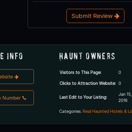
Submit Review
e Info
Haunt Owners
Visitors to This Page:
0
Website
Clicks to Attraction Website:
0
Jan 15,
Last Edit to Your Listing:
e Number
2016
Categories:
Real Haunted Hotels & L