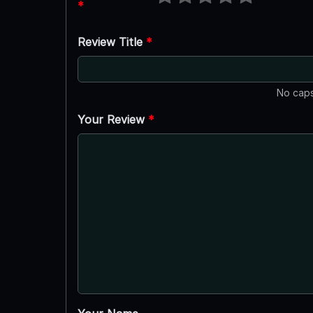
*
Review Title
*
No caps
Your Review
*