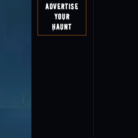
Advertise
Your
Haunt