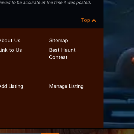
eved to be accurate at the time it was posted.
Top
About Us
Sitemap
Link to Us
Best Haunt
Contest
Add Listing
Manage Listing