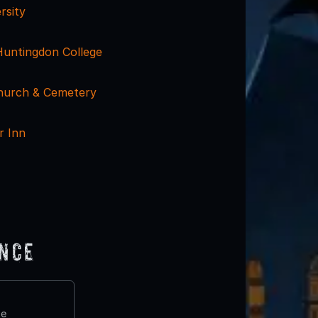
rsity
Huntingdon College
Church & Cemetery
r Inn
ence
te