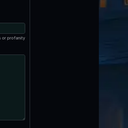
 or profanity