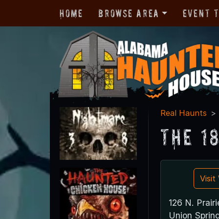
Home
Browse Area
Event 
Real Haunts
The 1
Visi
126 N. Prairi
Union Sprin