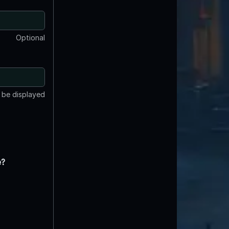
Optional
t be displayed
e?