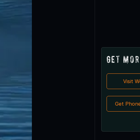
Get Mor
Visit 
Get Phon