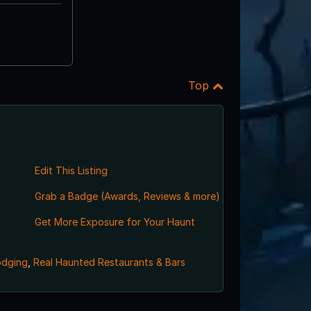
Top
Edit This Listing
Grab a Badge (Awards, Reviews & more)
Get More Exposure for Your Haunt
odging
,
Real Haunted Restaurants & Bars