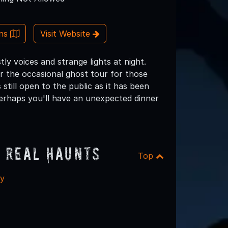
ons
Visit Website
y voices and strange lights at night.
 the occasional ghost tour for those
still open to the public as it has been
perhaps you'll have an unexpected dinner
 Real Haunts
Top
ry