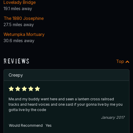
Lovelady Bridge
19.1 miles away
The 1880 Josephine
27.5 miles away
Wetumpka Mortuary
30.6 miles away
Reviews
Top
Creepy
Me.and my buddy went here and seen a lantern cross railroad
tracks and heard voices and one said if your gonna live by me you
gotta live by the code
January 2017
Would Recommend
Yes