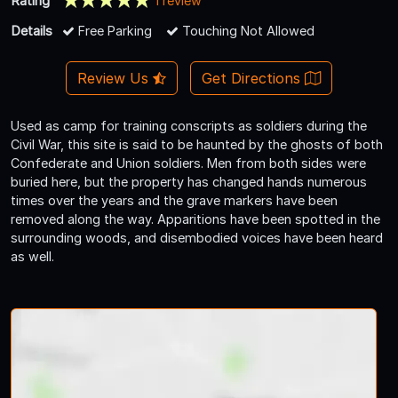
Rating
1 review
Details
Free Parking
Touching Not Allowed
Review Us
Get Directions
Used as camp for training conscripts as soldiers during the
Civil War, this site is said to be haunted by the ghosts of both
Confederate and Union soldiers. Men from both sides were
buried here, but the property has changed hands numerous
times over the years and the grave markers have been
removed along the way. Apparitions have been spotted in the
surrounding woods, and disembodied voices have been heard
as well.