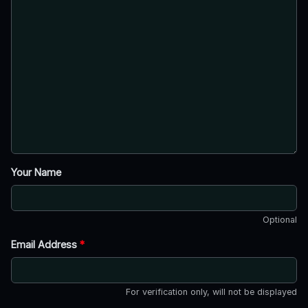
Your Name
Optional
Email Address
*
For verification only, will not be displayed