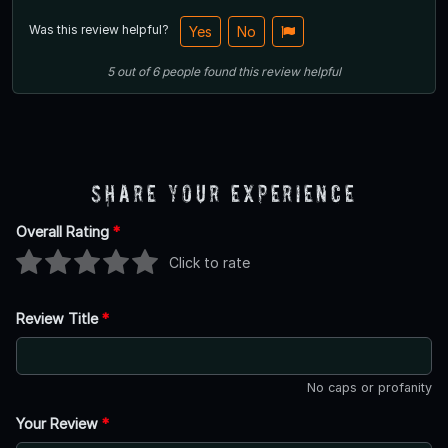
Was this review helpful?
Yes
No
5
out of
6
people
found this review helpful
Share Your Experience
Overall Rating
*
Click to rate
Review Title
*
No caps or profanity
Your Review
*