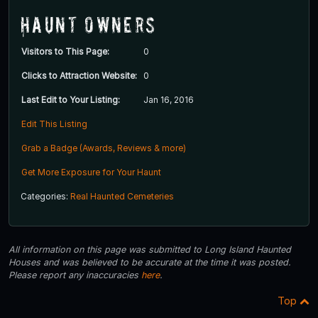
Haunt Owners
Visitors to This Page:
0
Clicks to Attraction Website:
0
Last Edit to Your Listing:
Jan 16, 2016
Edit This Listing
Grab a Badge (Awards, Reviews & more)
Get More Exposure for Your Haunt
Categories:
Real Haunted Cemeteries
All information on this page was submitted to Long Island Haunted
Houses and was believed to be accurate at the time it was posted.
Please report any inaccuracies
here
.
Top