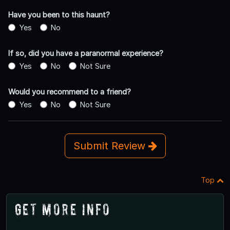
Have you been to this haunt?
Yes
No
If so, did you have a paranormal experience?
Yes
No
Not Sure
Would you recommend to a friend?
Yes
No
Not Sure
Submit Review
Top
Get More Info