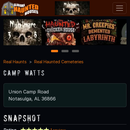
1
2
3
Real Haunts
Real Haunted Cemeteries
Camp Watts
Union Camp Road
Notasulga, AL 36866
Snapshot