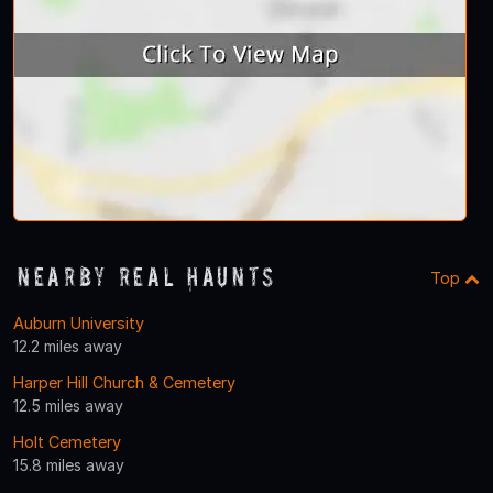
Nearby Real Haunts
Top
Auburn University
12.2 miles away
Harper Hill Church & Cemetery
12.5 miles away
Holt Cemetery
15.8 miles away