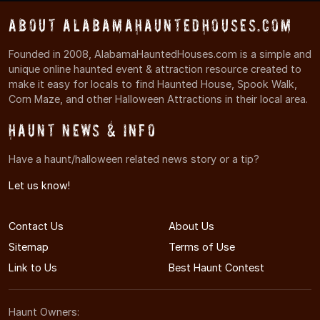
About AlabamaHauntedHouses.com
Founded in 2008, AlabamaHauntedHouses.com is a simple and
unique online haunted event & attraction resource created to
make it easy for locals to find Haunted House, Spook Walk,
Corn Maze, and other Halloween Attractions in their local area.
Haunt News & Info
Have a haunt/halloween related news story or a tip?
Let us know!
Contact Us
About Us
Sitemap
Terms of Use
Link to Us
Best Haunt Contest
Haunt Owners: