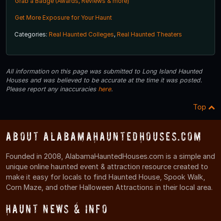
Grab a Badge (Awards, Reviews & more)
Get More Exposure for Your Haunt
Categories:
Real Haunted Colleges
,
Real Haunted Theaters
All information on this page was submitted to Long Island Haunted
Houses and was believed to be accurate at the time it was posted.
Please report any inaccuracies
here
.
Top
About AlabamaHauntedHouses.com
Founded in 2008, AlabamaHauntedHouses.com is a simple and
unique online haunted event & attraction resource created to
make it easy for locals to find Haunted House, Spook Walk,
Corn Maze, and other Halloween Attractions in their local area.
Haunt News & Info