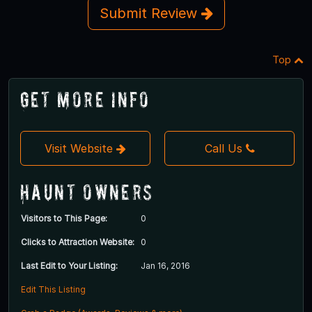
Submit Review
Top
Get More Info
Visit Website
Call Us
Haunt Owners
Visitors to This Page:
0
Clicks to Attraction Website:
0
Last Edit to Your Listing:
Jan 16, 2016
Edit This Listing