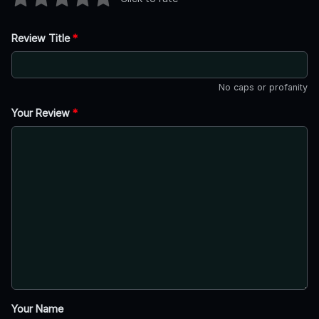
Review Title
*
No caps or profanity
Your Review
*
Your Name