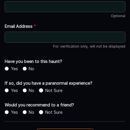
Optional
Email Address
*
For verification only, will not be displayed
Have you been to this haunt?
Yes
No
If so, did you have a paranormal experience?
Yes
No
Not Sure
Would you recommend to a friend?
Yes
No
Not Sure