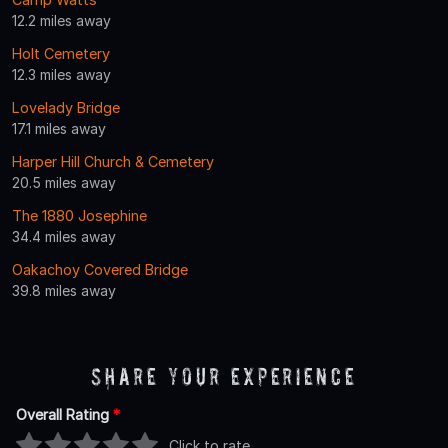
12.2 miles away
Holt Cemetery
12.3 miles away
Lovelady Bridge
17.1 miles away
Harper Hill Church & Cemetery
20.5 miles away
The 1880 Josephine
34.4 miles away
Oakachoy Covered Bridge
39.8 miles away
Share Your Experience
Overall Rating
*
Click to rate