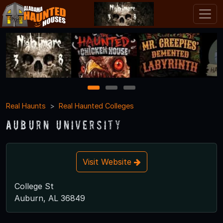
1
2
3
Real Haunts
Real Haunted Colleges
Auburn University
Visit Website
College St
Auburn, AL 36849