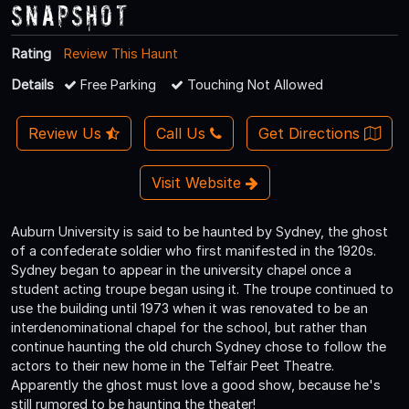
Snapshot
Rating
Review This Haunt
Details
Free Parking
Touching Not Allowed
Review Us
Call Us
Get Directions
Visit Website
Auburn University is said to be haunted by Sydney, the ghost
of a confederate soldier who first manifested in the 1920s.
Sydney began to appear in the university chapel once a
student acting troupe began using it. The troupe continued to
use the building until 1973 when it was renovated to be an
interdenominational chapel for the school, but rather than
continue haunting the old church Sydney chose to follow the
actors to their new home in the Telfair Peet Theatre.
Apparently the ghost must love a good show, because he's
still rumored to be haunting the theater!