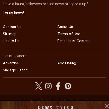
Have a haunt/halloween related news story or a tip?
Let us know!
Contact Us
About Us
Sitemap
Terms of Use
Link to Us
Best Haunt Contest
Haunt Owners:
Advertise
Add Listing
Manage Listing
© 2008-2026 AlabamaHauntedHouses.com
Alabama's Halloween Entertainment Guide
Newsletter