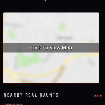
Nearby Real Haunts
Top
Camp Watts