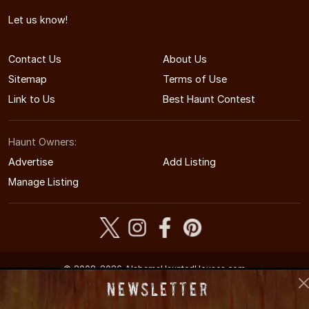
Let us know!
Contact Us
About Us
Sitemap
Terms of Use
Link to Us
Best Haunt Contest
Haunt Owners:
Advertise
Add Listing
Manage Listing
© 2008-2026 AlabamaHauntedHouses.com
Alabama's Halloween Entertainment Guide
Newsletter