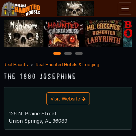
1
2
3
Real Haunts
Real Haunted Hotels & Lodging
The 1880 Josephine
Visit Website
126 N. Prairie Street
Union Springs, AL 36089