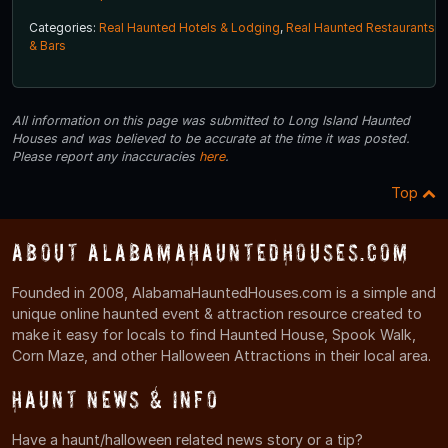
Categories:
Real Haunted Hotels & Lodging
,
Real Haunted Restaurants
& Bars
All information on this page was submitted to Long Island Haunted
Houses and was believed to be accurate at the time it was posted.
Please report any inaccuracies
here
.
Top
About AlabamaHauntedHouses.com
Founded in 2008, AlabamaHauntedHouses.com is a simple and
unique online haunted event & attraction resource created to
make it easy for locals to find Haunted House, Spook Walk,
Corn Maze, and other Halloween Attractions in their local area.
Haunt News & Info
Have a haunt/halloween related news story or a tip?