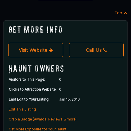
Top
Get More Info
Visit Website
Call Us
Haunt Owners
Visitors to This Page:
0
Clicks to Attraction Website:
0
Last Edit to Your Listing:
Jan 15, 2016
Edit This Listing
Grab a Badge (Awards, Reviews & more)
Get More Exposure for Your Haunt