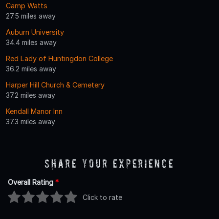
Camp Watts
27.5 miles away
Auburn University
34.4 miles away
Red Lady of Huntingdon College
36.2 miles away
Harper Hill Church & Cemetery
37.2 miles away
Kendall Manor Inn
37.3 miles away
Share Your Experience
Overall Rating
*
Click to rate