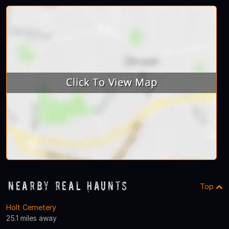
Nearby Real Haunts
Top
Holt Cemetery
25.1 miles away