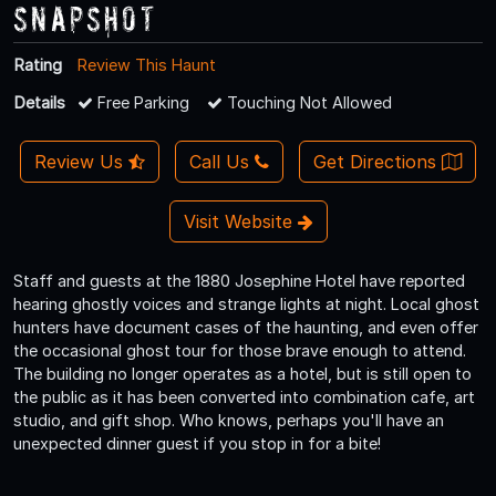
Snapshot
Rating
Review This Haunt
Details
Free Parking
Touching Not Allowed
Review Us
Call Us
Get Directions
Visit Website
Staff and guests at the 1880 Josephine Hotel have reported
hearing ghostly voices and strange lights at night. Local ghost
hunters have document cases of the haunting, and even offer
the occasional ghost tour for those brave enough to attend.
The building no longer operates as a hotel, but is still open to
the public as it has been converted into combination cafe, art
studio, and gift shop. Who knows, perhaps you'll have an
unexpected dinner guest if you stop in for a bite!