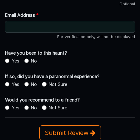
Optional
Email Address
*
For verification only, will not be displayed
Have you been to this haunt?
Yes
No
If so, did you have a paranormal experience?
Yes
No
Not Sure
Would you recommend to a friend?
Yes
No
Not Sure
Submit Review