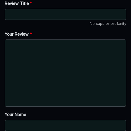
Review Title
*
No caps or profanity
Your Review
*
Your Name