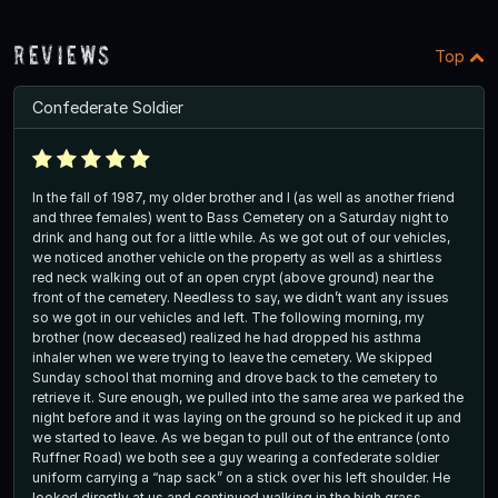
Reviews
Top
Confederate Soldier
In the fall of 1987, my older brother and I (as well as another friend
and three females) went to Bass Cemetery on a Saturday night to
drink and hang out for a little while. As we got out of our vehicles,
we noticed another vehicle on the property as well as a shirtless
red neck walking out of an open crypt (above ground) near the
front of the cemetery. Needless to say, we didn’t want any issues
so we got in our vehicles and left. The following morning, my
brother (now deceased) realized he had dropped his asthma
inhaler when we were trying to leave the cemetery. We skipped
Sunday school that morning and drove back to the cemetery to
retrieve it. Sure enough, we pulled into the same area we parked the
night before and it was laying on the ground so he picked it up and
we started to leave. As we began to pull out of the entrance (onto
Ruffner Road) we both see a guy wearing a confederate soldier
uniform carrying a “nap sack” on a stick over his left shoulder. He
looked directly at us and continued walking in the high grass