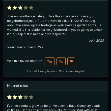
There is another cemetery, unlike Bass it sits in a culdesac, in
neighborhood just off the montevallo exit off I-20. It’s not big
about the same square footage as your average garden home. Be
warned, it is in a residential neighborhood. If you’re going to check
it out, keep that in mind and be respectful.
July 2023
Would Recommend
Yes
Was this review helpful?
Yes
No
1
out of
2
people
found this review helpful
Hit and miss
I’ve live Irondale, grew up here. I’ve been to Bass Cemetery scads
of times. Before I go into my accounts, I’m disgusted with what