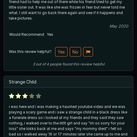
friend had to help me out of there while his friend tried to get my
little sister out. It was like she was frozen in fear but never told me
what. I still want to go back there again and see if it happens and
take pictures.
May 2020
Would Recommend
Yes
Was this review helpful?
Yes
No
3
out of
4
people
found this review helpful
Strange Child
i was here and i was making a haunted youtube video and we was
playing a scary game and i saw a strange child in a black dress like
a funerale dress so i looked at my friends and they said they saw
nothing, i walked over to the littlt girl and say "im so sorry for your
loss" she lokks back at me and says "my mommy died" i felt so
bad so i walked away 16 or 17 minutes later she came up to me and