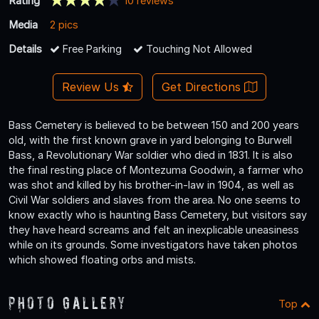
Rating
10 reviews
Media
2 pics
Details
Free Parking
Touching Not Allowed
Review Us
Get Directions
Bass Cemetery is believed to be between 150 and 200 years
old, with the first known grave in yard belonging to Burwell
Bass, a Revolutionary War soldier who died in 1831. It is also
the final resting place of Montezuma Goodwin, a farmer who
was shot and killed by his brother-in-law in 1904, as well as
Civil War soldiers and slaves from the area. No one seems to
know exactly who is haunting Bass Cemetery, but visitors say
they have heard screams and felt an inexplicable uneasiness
while on its grounds. Some investigators have taken photos
which showed floating orbs and mists.
Photo Gallery
Top