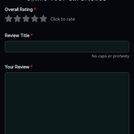
Overall Rating
*
Click to rate
Review Title
*
No caps or profanity
Your Review
*