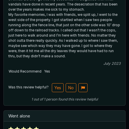
vandals have done in recent years. The desecration that has been
over the years makes me sick to my stomach.
My favorite memories, I was with friends, we split up, I went to the
west side of the property. I got startled when I saw two people
running along the fence line, that just on the other side was 10’ drop
off down to the railroad tracks. I called out that I wasn’t the cops,
just here to walk around and I’m here with friends. No matter they
shot outta there really quickly. As I walked up to where I saw them,
maybe see which way they may have gone. I got to where they
were, then it hit me all the dry leaves they would have had to run
thru, but they didn’t make a sound.
July 2023
Would Recommend
Yes
Was this review helpful?
Yes
No
1
out of
1
person
found this review helpful
Went alone