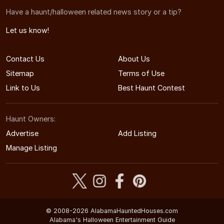
Have a haunt/halloween related news story or a tip?
Let us know!
Contact Us
About Us
Sitemap
Terms of Use
Link to Us
Best Haunt Contest
Haunt Owners:
Advertise
Add Listing
Manage Listing
© 2008-2026 AlabamaHauntedHouses.com
Alabama's Halloween Entertainment Guide