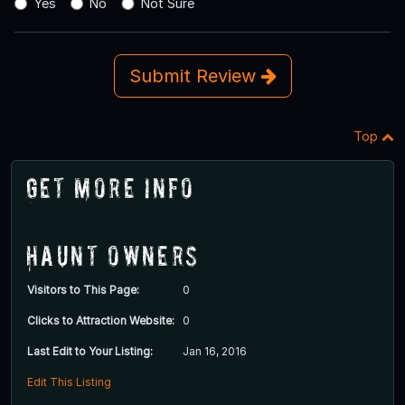
Yes
No
Not Sure
Submit Review
Top
Get More Info
Haunt Owners
Visitors to This Page:
0
Clicks to Attraction Website:
0
Last Edit to Your Listing:
Jan 16, 2016
Edit This Listing