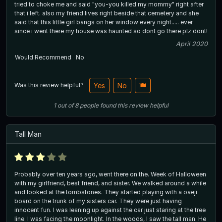
tried to choke me and said "you-you killed my mommy" right after
that i left. also my friend lives right beside that cemetery and she
said that this little girl bangs on her window every night..... ever
since i went there my house was haunted so dont go there plz dont!
April 2020
Would Recommend
No
Was this review helpful?
Yes
No
1
out of
8
people
found this review helpful
Tall Man
Probably over ten years ago, went there on the. Week of Halloween
with my girlfriend, best friend, and sister. We walked around a while
and looked at the tombstones. They started playing with a oaeji
board on the trunk of my sisters car. They were just having
innocent fun. I was leaning up against the car just staring at the tree
line. I was facing the moonlight. In the woods, I saw the tall man. He