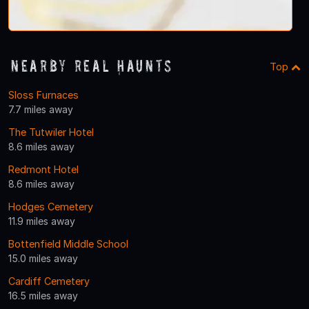
Nearby Real Haunts
Top
Sloss Furnaces
7.7 miles away
The Tutwiler Hotel
8.6 miles away
Redmont Hotel
8.6 miles away
Hodges Cemetery
11.9 miles away
Bottenfield Middle School
15.0 miles away
Cardiff Cemetery
16.5 miles away