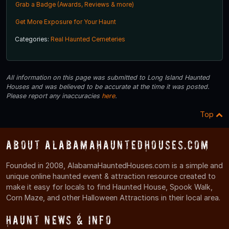
Grab a Badge (Awards, Reviews & more)
Get More Exposure for Your Haunt
Categories:
Real Haunted Cemeteries
All information on this page was submitted to Long Island Haunted
Houses and was believed to be accurate at the time it was posted.
Please report any inaccuracies
here
.
Top
About AlabamaHauntedHouses.com
Founded in 2008, AlabamaHauntedHouses.com is a simple and
unique online haunted event & attraction resource created to
make it easy for locals to find Haunted House, Spook Walk,
Corn Maze, and other Halloween Attractions in their local area.
Haunt News & Info