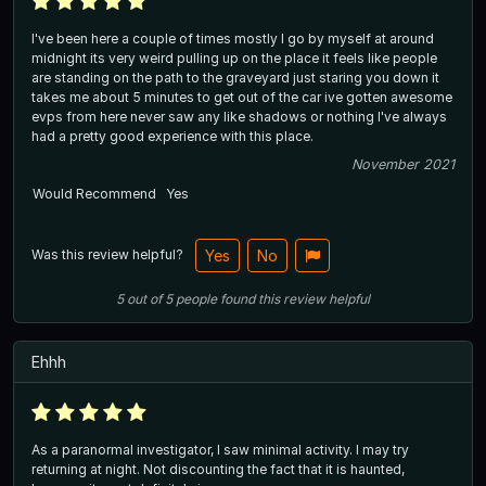
I've been here a couple of times mostly I go by myself at around
midnight its very weird pulling up on the place it feels like people
are standing on the path to the graveyard just staring you down it
takes me about 5 minutes to get out of the car ive gotten awesome
evps from here never saw any like shadows or nothing I've always
had a pretty good experience with this place.
November 2021
Would Recommend
Yes
Was this review helpful?
Yes
No
5
out of
5
people
found this review helpful
Ehhh
As a paranormal investigator, I saw minimal activity. I may try
returning at night. Not discounting the fact that it is haunted,