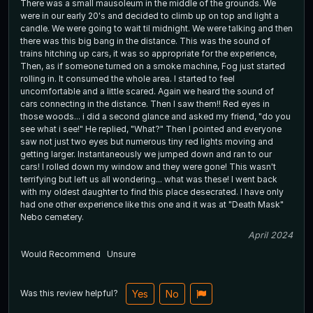
There was a small mausoleum in the middle of the grounds. We
were in our early 20's and decided to climb up on top and light a
candle. We were going to wait til midnight. We were talking and then
there was this big bang in the distance. This was the sound of
trains hitching up cars, it was so appropriate for the experience,
Then, as if someone turned on a smoke machine, Fog just started
rolling in. It consumed the whole area. I started to feel
uncomfortable and a little scared. Again we heard the sound of
cars connecting in the distance. Then I saw them!! Red eyes in
those woods... i did a second glance and asked my friend, "do you
see what i see!" He replied, "What?" Then I pointed and everyone
saw not just two eyes but numerous tiny red lights moving and
getting larger. Instantaneously we jumped down and ran to our
cars! I rolled down my window and they were gone! This wasn't
terrifying but left us all wondering... what was these! I went back
with my oldest daughter to find this place desecrated. I have only
had one other experience like this one and it was at "Death Mask"
Nebo cemetery.
April 2024
Would Recommend
Unsure
Was this review helpful?
Yes
No