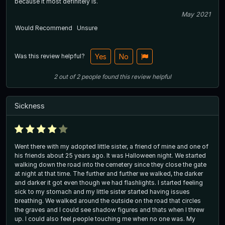
because it most definitely is.
May 2021
Would Recommend
Unsure
Was this review helpful?
Yes
No
2
out of
2
people
found this review helpful
Sickness
Went there with my adopted little sister, a friend of mine and one of
his friends about 25 years ago. It was Halloween night. We started
walking down the road into the cemetery since they close the gate
at night at that time. The further and further we walked, the darker
and darker it got even though we had flashlights. I started feeling
sick to my stomach and my little sister started having issues
breathing. We walked around the outside on the road that circles
the graves and I could see shadow figures and thats when I threw
up. I could also feel people touching me when no one was. My