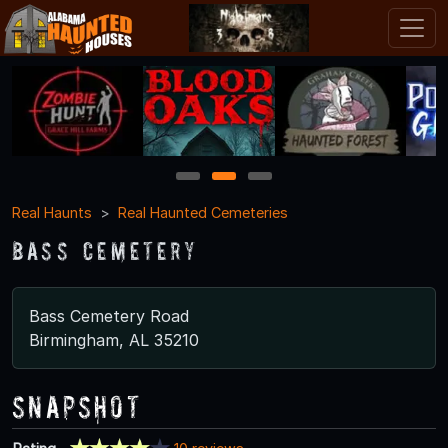
1
2
3
Real Haunts
Real Haunted Cemeteries
Bass Cemetery
Bass Cemetery Road
Birmingham, AL 35210
Snapshot