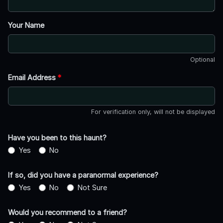
Your Name
Optional
Email Address
*
For verification only, will not be displayed
Have you been to this haunt?
Yes
No
If so, did you have a paranormal experience?
Yes
No
Not Sure
Would you recommend to a friend?