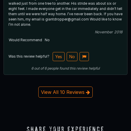
walked just from one tree to another. His stride was about six or
eight feet. I made everyone get in the car immediately and didn’t tell
them until we were half way home. I’ve never been back. If you have
seen him, my email is giantdropper@gmail.com Would like to know
I’m not alone.
November 2018
Would Recommend
No
Was this review helpful?
Yes
No
6
out of
6
people
found this review helpful
View All 10 Reviews
Share Your Experience