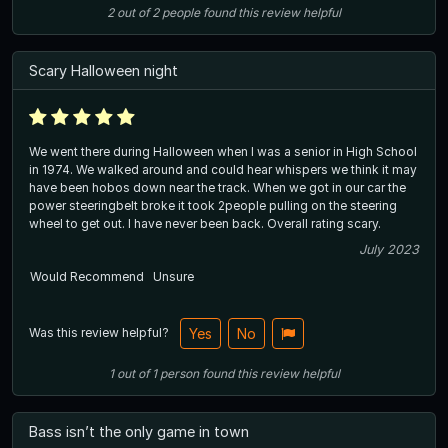
2
out of
2
people
found this review helpful
Scary Halloween night
We went there during Halloween when I was a senior in High School
in 1974. We walked around and could hear whispers we think it may
have been hobos down near the track. When we got in our car the
power steeringbelt broke it took 2people pulling on the steering
wheel to get out. I have never been back. Overall rating scary.
July 2023
Would Recommend
Unsure
Was this review helpful?
Yes
No
1
out of
1
person
found this review helpful
Bass isn’t the only game in town