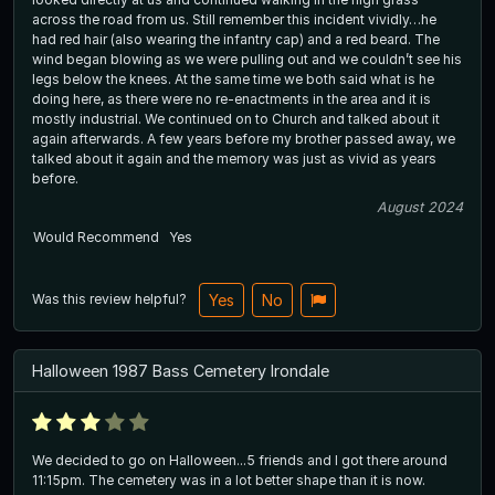
across the road from us. Still remember this incident vividly…he
had red hair (also wearing the infantry cap) and a red beard. The
wind began blowing as we were pulling out and we couldn’t see his
legs below the knees. At the same time we both said what is he
doing here, as there were no re-enactments in the area and it is
mostly industrial. We continued on to Church and talked about it
again afterwards. A few years before my brother passed away, we
talked about it again and the memory was just as vivid as years
before.
August 2024
Would Recommend
Yes
Was this review helpful?
Yes
No
Halloween 1987 Bass Cemetery Irondale
We decided to go on Halloween...5 friends and I got there around
11:15pm. The cemetery was in a lot better shape than it is now.