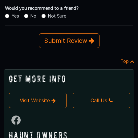
Would you recommend to a friend?
Yes
No
Not Sure
Submit Review
Top
Get More Info
Visit Website
Call Us
Haunt Owners