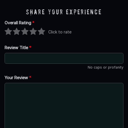
Share Your Experience
Overall Rating
*
Click to rate
Review Title
*
No caps or profanity
Your Review
*