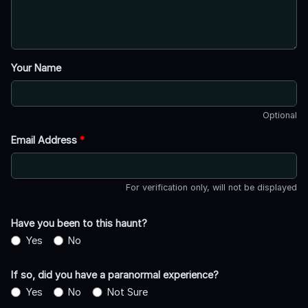
Your Name
Optional
Email Address
*
For verification only, will not be displayed
Have you been to this haunt?
Yes
No
If so, did you have a paranormal experience?
Yes
No
Not Sure