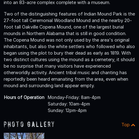
into an 83-acre complex complete with a museum.
Two of the distinguishing features of Indian Mound Park is the
27-foot tall Ceremonial Woodland Mound and the nearby 20-
foot tall Oakville Copena Mound, one of the largest burial
mounds in Northern Alabama that is still in good condition.
The Copena Mound was not only used by the area's original
inhabitants, but also the white settlers who followed who also
began using the plot to bury their dead as early as 1819. With
two distinct cultures using the mound as a cemetery, it should
be no surprise that many visitors have experienced
otherworldly activity. Ancient tribal music and chanting has
reportedly been heard emanating from the area, even when
mound and surrounding land appear empty.
Hours of Operation
Monday-Friday: 8am-4pm
Saturday: 10am-4pm
Sunday: 12pm-4pm
Photo Gallery
Top