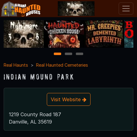
1
2
3
Real Haunts
Real Haunted Cemeteries
Indian Mound Park
Visit Website
1219 County Road 187
Danville, AL 35619