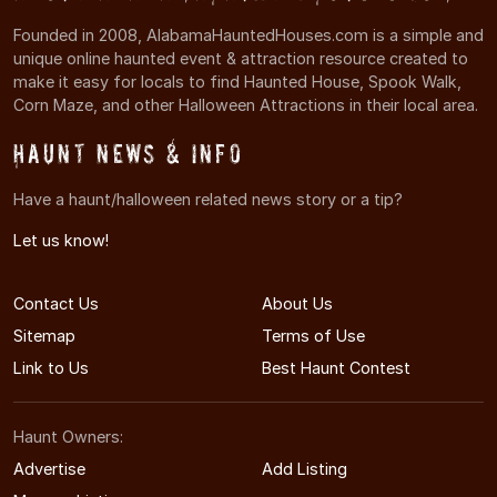
Founded in 2008, AlabamaHauntedHouses.com is a simple and
unique online haunted event & attraction resource created to
make it easy for locals to find Haunted House, Spook Walk,
Corn Maze, and other Halloween Attractions in their local area.
Haunt News & Info
Have a haunt/halloween related news story or a tip?
Let us know!
Contact Us
About Us
Sitemap
Terms of Use
Link to Us
Best Haunt Contest
Haunt Owners:
Advertise
Add Listing