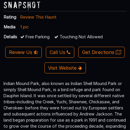
Snapshot
Rating
Review This Haunt
Media
1 pic
Details
Free Parking
Touching Not Allowed
Review Us
Call Us
Get Directions
Visit Website
Indian Mound Park, also known as Indian Shell Mound Park or
simply Shell Mound Park, is a bird refuge and park found on
Dauphin Island. It was once settled by several different native
tribes–including the Creek, Yuchi, Shawnee, Chickasaw, and
Cherokee– before they were forced out by European settlers
and subsequent actions influenced by Andrew Jackson. The
land began preparation for use as a park in 1991 and continued
to grow over the course of the proceeding decade, expanding