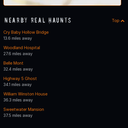
Nearby Real Haunts
Top
Cry Baby Hollow Bridge
13.6 miles away
Woodland Hospital
27.6 miles away
Belle Mont
32.4 miles away
Highway 5 Ghost
34.1 miles away
William Winston House
36.3 miles away
Sweetwater Mansion
37.5 miles away