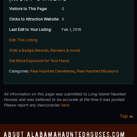
Visitors to This Page:
0
Clicks to Attraction Website:
0
Last Edit to Your Listing:
Feb 1, 2016
Edit This Listing
Grab a Badge (Awards, Reviews & more)
Get More Exposure for Your Haunt
Categories:
Real Haunted Cemeteries
,
Real Haunted Museums
All information on this page was submitted to Long Island Haunted
Houses and was believed to be accurate at the time it was posted.
Please report any inaccuracies
here
.
Top
About AlabamaHauntedHouses.com