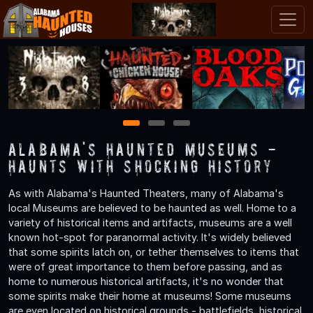
1
2
3
Alabama's Haunted Museums -
Haunts with Shocking History
As with Alabama's Haunted Theaters, many of Alabama's
local Museums are believed to be haunted as well. Home to a
variety of historical items and artifacts, museums are a well
known hot-spot for paranormal activity. It's widely believed
that some spirits latch on, or tether themselves to items that
were of great importance to them before passing, and as
home to numerous historical artifacts, it's no wonder that
some spirits make their home at museums! Some museums
are even located on historical grounds - battlefields, historical