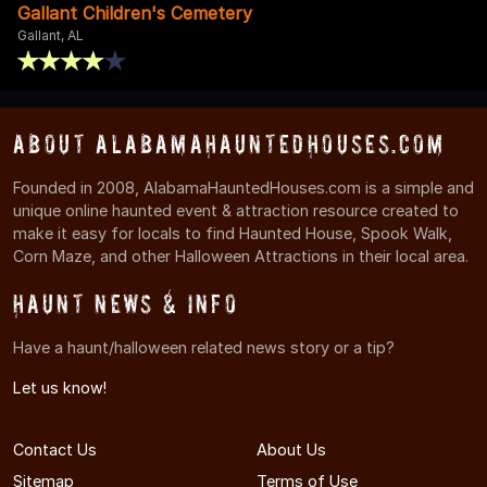
Gallant Children's Cemetery
Gallant, AL
About AlabamaHauntedHouses.com
Founded in 2008, AlabamaHauntedHouses.com is a simple and
unique online haunted event & attraction resource created to
make it easy for locals to find Haunted House, Spook Walk,
Corn Maze, and other Halloween Attractions in their local area.
Haunt News & Info
Have a haunt/halloween related news story or a tip?
Let us know!
Contact Us
About Us
Sitemap
Terms of Use