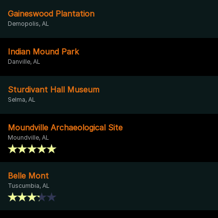
Gaineswood Plantation
Demopolis, AL
Indian Mound Park
Danville, AL
Sturdivant Hall Museum
Selma, AL
Moundville Archaeological Site
Moundville, AL
Belle Mont
Tuscumbia, AL