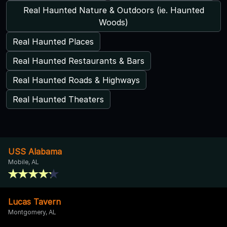
Real Haunted Nature & Outdoors (ie. Haunted
Woods)
Real Haunted Places
Real Haunted Restaurants & Bars
Real Haunted Roads & Highways
Real Haunted Theaters
USS Alabama
Mobile, AL
Lucas Tavern
Montgomery, AL