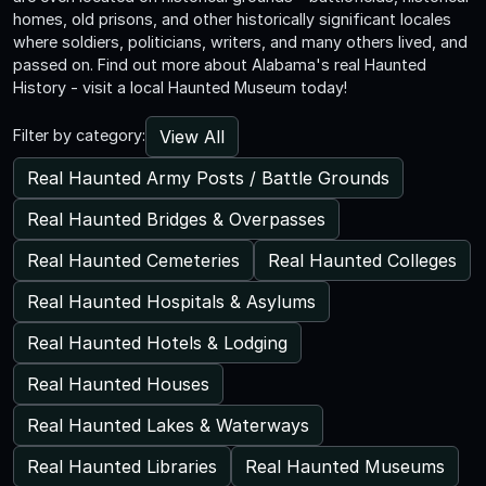
homes, old prisons, and other historically significant locales
where soldiers, politicians, writers, and many others lived, and
passed on. Find out more about Alabama's real Haunted
History - visit a local Haunted Museum today!
View All
Filter by category:
Real Haunted Army Posts / Battle Grounds
Real Haunted Bridges & Overpasses
Real Haunted Cemeteries
Real Haunted Colleges
Real Haunted Hospitals & Asylums
Real Haunted Hotels & Lodging
Real Haunted Houses
Real Haunted Lakes & Waterways
Real Haunted Libraries
Real Haunted Museums