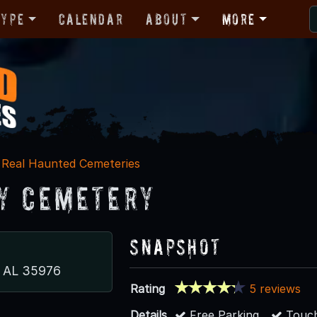
Type
Calendar
About
More
Real Haunted Cemeteries
y Cemetery
Snapshot
e, AL 35976
Rating
5 reviews
Details
Free Parking
Touch