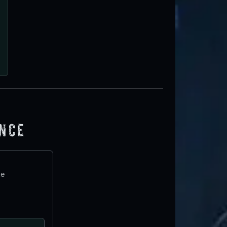
ence
te