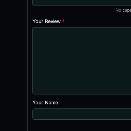
No caps
Your Review
*
Your Name