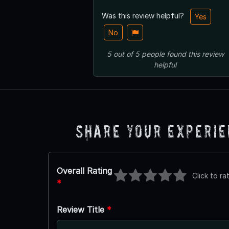
Was this review helpful?
Yes
No
5
out of
5
people
found this review
helpful
Share Your Experi
Overall Rating
Click to ra
*
Review Title
*