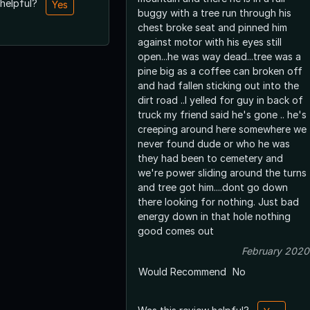
 helpful?
Yes
buggy with a tree run through his
chest broke seat and pinned him
against motor with his eyes still
open...he was way dead...tree was a
pine big as a coffee can broken off
and had fallen sticking out into the
dirt road ..I yelled for guy in back of
truck my friend said he's gone .. he's
creeping around here somewhere we
never found dude or who he was
they had been to cemetery and
we're power sliding around the turns
and tree got him....dont go down
there looking for nothing. Just bad
energy down in that hole nothing
good comes out
February 2020
Would Recommend
No