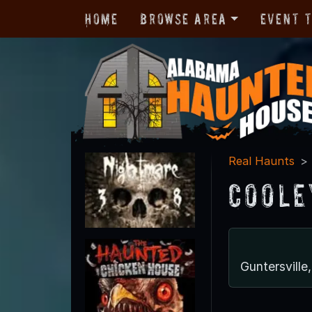
Home
Browse Area
Event 
Real Haunts
Coole
Guntersvill