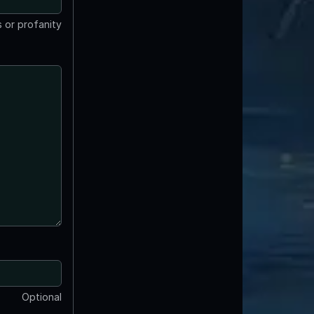
 or profanity
Optional