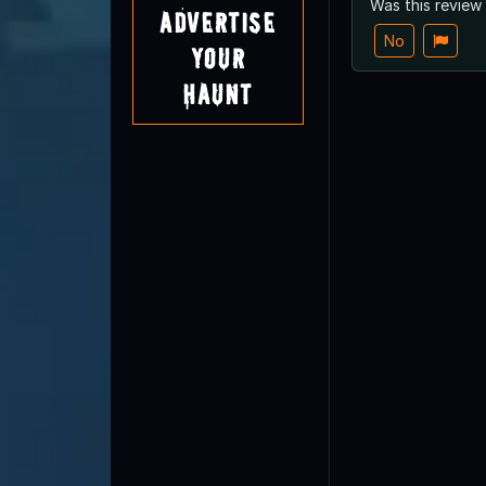
Was this review
Advertise
No
Your
Haunt