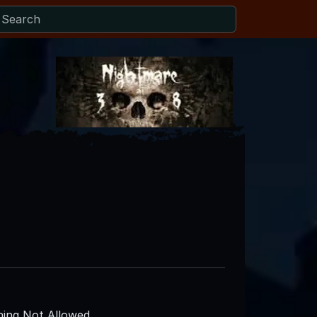
ing Not Allowed