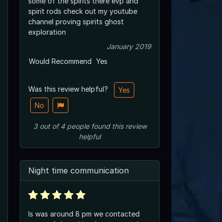
some of the spirits there evp and
spirit rods check out my youtube
channel proving spirits ghost
exploration
January 2019
Would Recommend
Yes
Was this review helpful?
Yes
No
3
out of
4
people
found this review
helpful
Night time communication
Is was around 8 pm we contacted