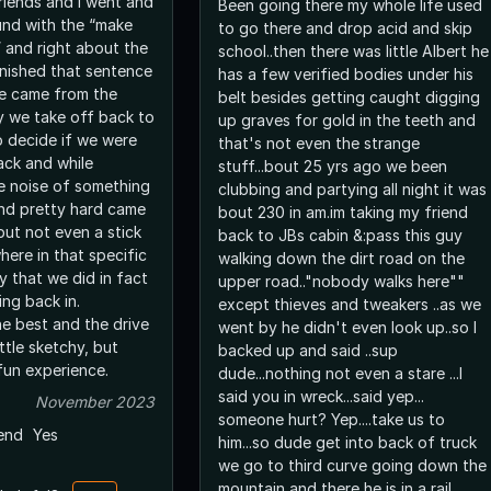
riends and I went and
Been going there my whole life used
und with the “make
to go there and drop acid and skip
 and right about the
school..then there was little Albert he
nished that sentence
has a few verified bodies under his
se came from the
belt besides getting caught digging
y we take off back to
up graves for gold in the teeth and
o decide if we were
that's not even the strange
ack and while
stuff...bout 25 yrs ago we been
he noise of something
clubbing and partying all night it was
und pretty hard came
bout 230 in am.im taking my friend
but not even a stick
back to JBs cabin &:pass this guy
here in that specific
walking down the dirt road on the
y that we did in fact
upper road.."nobody walks here""
ing back in.
except thieves and tweakers ..as we
he best and the drive
went by he didn't even look up..so I
little sketchy, but
backed up and said ..sup
 fun experience.
dude...nothing not even a stare ...I
said you in wreck...said yep...
November 2023
someone hurt? Yep....take us to
end
Yes
him...so dude get into back of truck
we go to third curve going down the
mountain and there he is in a rail