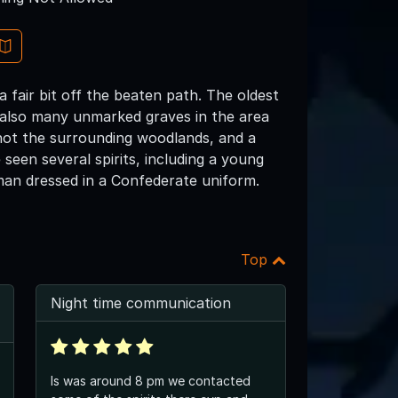
fair bit off the beaten path. The oldest
e also many unmarked graves in the area
 not the surrounding woodlands, and a
seen several spirits, including a young
man dressed in a Confederate uniform.
Top
Night time communication
Is was around 8 pm we contacted