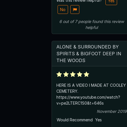
Was this review helpful?
Yes
No
6
out of
7
people
found this review
helpful
ALONE & SURROUNDED BY
SPIRITS & BIGFOOT DEEP IN
THE WOODS
HERE IS A VIDEO I MADE AT COOLEY
CEMETERY.
https://www.youtube.com/watch?
v=pe2LTERC1S0&t=646s
November 2019
Would Recommend
Yes