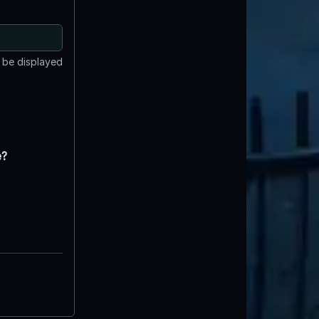
t be displayed
e?