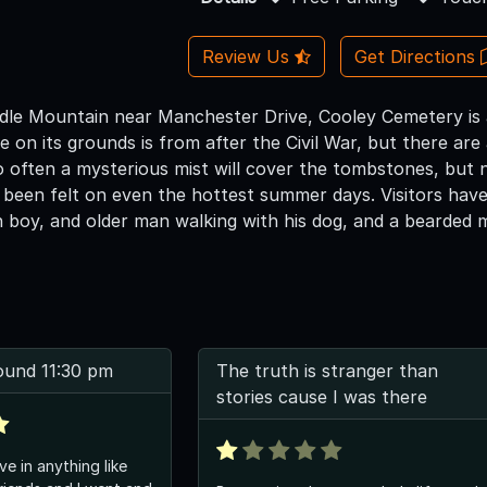
Review Us
Get Directions
dle Mountain near Manchester Drive, Cooley Cemetery is a 
 on its grounds is from after the Civil War, but there ar
so often a mysterious mist will cover the tombstones, but
 been felt on even the hottest summer days. Visitors have 
 boy, and older man walking with his dog, and a bearded 
ound 11:30 pm
The truth is stranger than
stories cause I was there
ve in anything like