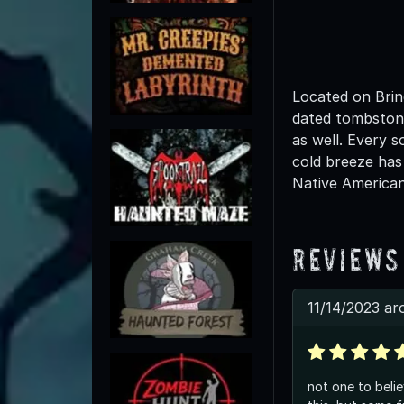
Located on Brin
dated tombstone
as well. Every 
cold breeze has
Native American
Reviews
11/14/2023 ar
not one to belie