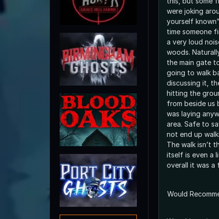
this, but some f
were joking aro
yourself known”
time someone fi
a very loud noi
woods. Naturall
the main gate t
going to walk b
discussing it, t
hitting the gro
from beside us 
was laying anyw
area. Safe to sa
not end up walk
The walk isn’t t
itself is even a 
overall it was a
Would Recomm