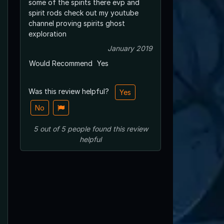
some of the spirits there evp and
spirit rods check out my youtube
channel proving spirits ghost
exploration
January 2019
Would Recommend
Yes
Was this review helpful?
Yes
No
5
out of
5
people
found this review
helpful