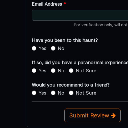
Email Address
*
For verification only, will no
Have you been to this haunt?
Yes
No
If so, did you have a paranormal experienc
Yes
No
Not Sure
Would you recommend to a friend?
Yes
No
Not Sure
Submit Review