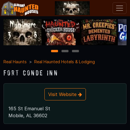
1
2
3
Real Haunts
Real Haunted Hotels & Lodging
Fort Conde Inn
Visit Website
165 St Emanuel St
Mobile, AL 36602