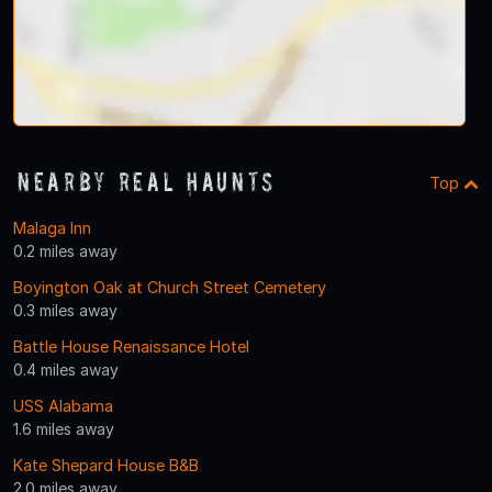
Nearby Real Haunts
Top
Malaga Inn
0.2 miles away
Boyington Oak at Church Street Cemetery
0.3 miles away
Battle House Renaissance Hotel
0.4 miles away
USS Alabama
1.6 miles away
Kate Shepard House B&B
2.0 miles away