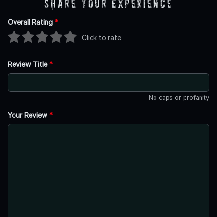
Share Your Experience
Overall Rating
*
Click to rate
Review Title
*
No caps or profanity
Your Review
*