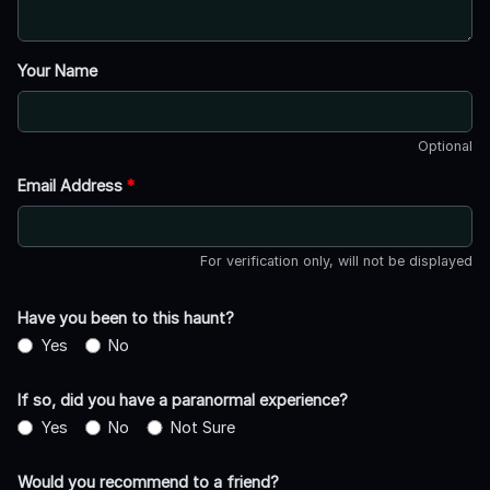
Your Name
Optional
Email Address
*
For verification only, will not be displayed
Have you been to this haunt?
Yes
No
If so, did you have a paranormal experience?
Yes
No
Not Sure
Would you recommend to a friend?