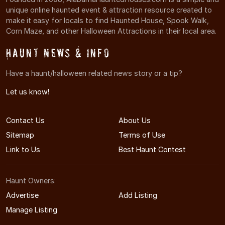
unique online haunted event & attraction resource created to
make it easy for locals to find Haunted House, Spook Walk,
Corn Maze, and other Halloween Attractions in their local area.
Haunt News & Info
Have a haunt/halloween related news story or a tip?
Let us know!
Contact Us
About Us
Sitemap
Terms of Use
Link to Us
Best Haunt Contest
Haunt Owners:
Advertise
Add Listing
Manage Listing