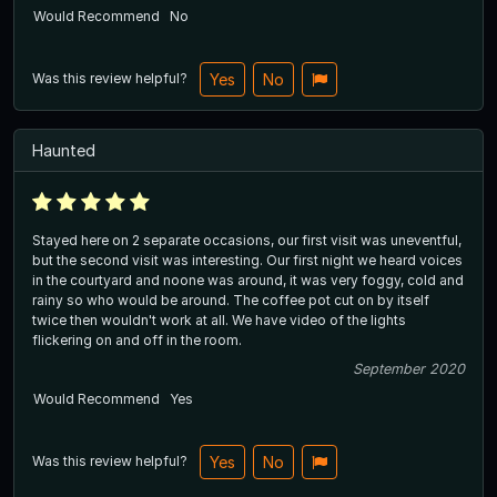
Would Recommend
No
Was this review helpful?
Yes
No
Haunted
Stayed here on 2 separate occasions, our first visit was uneventful,
but the second visit was interesting. Our first night we heard voices
in the courtyard and noone was around, it was very foggy, cold and
rainy so who would be around. The coffee pot cut on by itself
twice then wouldn't work at all. We have video of the lights
flickering on and off in the room.
September 2020
Would Recommend
Yes
Was this review helpful?
Yes
No