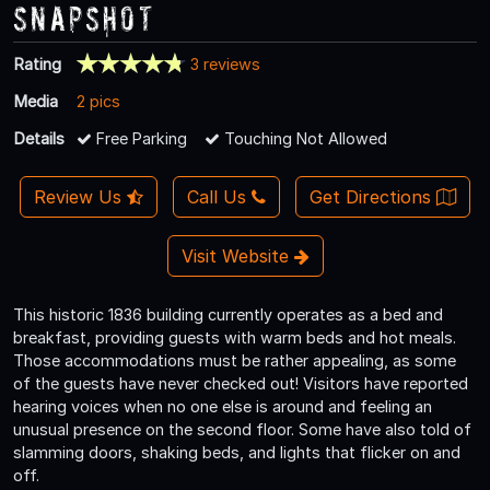
Snapshot
Rating
3 reviews
Media
2 pics
Details
Free Parking
Touching Not Allowed
Review Us
Call Us
Get Directions
Visit Website
This historic 1836 building currently operates as a bed and
breakfast, providing guests with warm beds and hot meals.
Those accommodations must be rather appealing, as some
of the guests have never checked out! Visitors have reported
hearing voices when no one else is around and feeling an
unusual presence on the second floor. Some have also told of
slamming doors, shaking beds, and lights that flicker on and
off.