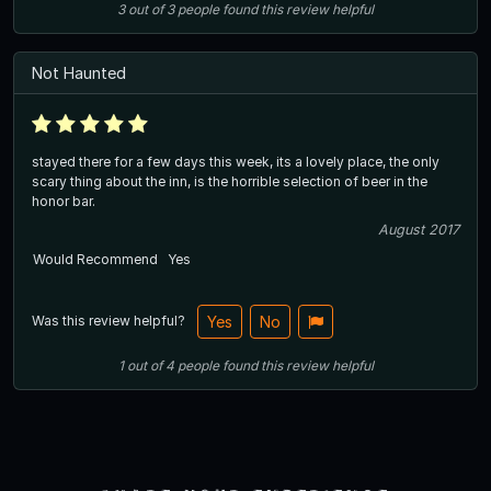
3
out of
3
people
found this review helpful
Not Haunted
stayed there for a few days this week, its a lovely place, the only
scary thing about the inn, is the horrible selection of beer in the
honor bar.
August 2017
Would Recommend
Yes
Was this review helpful?
Yes
No
1
out of
4
people
found this review helpful