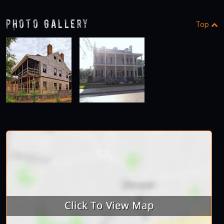
Photo Gallery
Top