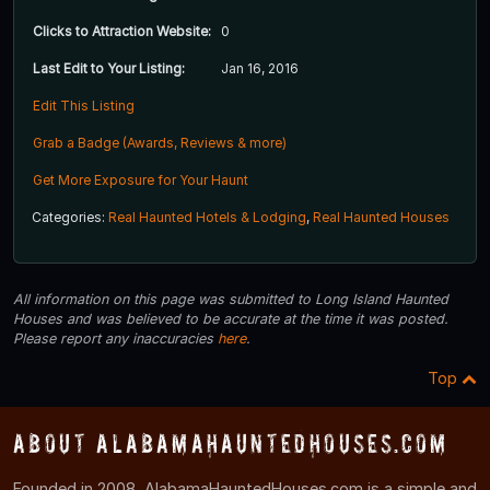
Clicks to Attraction Website:
0
Last Edit to Your Listing:
Jan 16, 2016
Edit This Listing
Grab a Badge (Awards, Reviews & more)
Get More Exposure for Your Haunt
Categories:
Real Haunted Hotels & Lodging
,
Real Haunted Houses
All information on this page was submitted to Long Island Haunted
Houses and was believed to be accurate at the time it was posted.
Please report any inaccuracies
here
.
Top
About AlabamaHauntedHouses.com
Founded in 2008, AlabamaHauntedHouses.com is a simple and