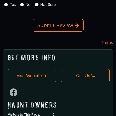
Yes
No
Not Sure
Submit Review
Top
Get More Info
Visit Website
Call Us
Haunt Owners
Visitors to This Page:
0