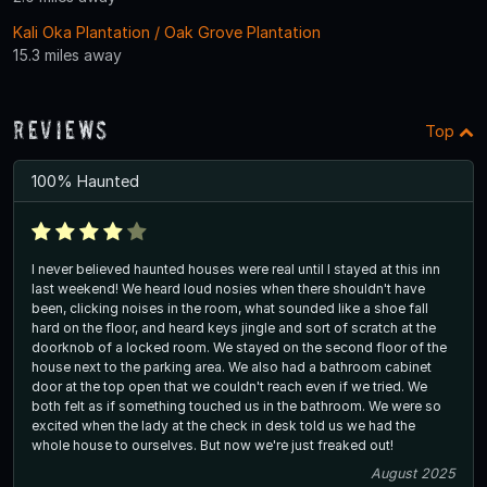
Kali Oka Plantation / Oak Grove Plantation
15.3 miles away
Reviews
Top
100% Haunted
I never believed haunted houses were real until I stayed at this inn
last weekend! We heard loud nosies when there shouldn't have
been, clicking noises in the room, what sounded like a shoe fall
hard on the floor, and heard keys jingle and sort of scratch at the
doorknob of a locked room. We stayed on the second floor of the
house next to the parking area. We also had a bathroom cabinet
door at the top open that we couldn't reach even if we tried. We
both felt as if something touched us in the bathroom. We were so
excited when the lady at the check in desk told us we had the
whole house to ourselves. But now we're just freaked out!
August 2025