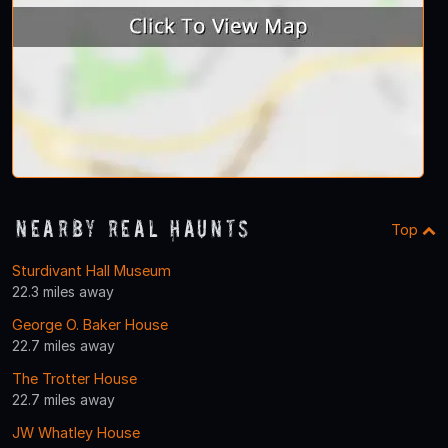
Nearby Real Haunts
Top
Sturdivant Hall Museum
22.3 miles away
George O. Baker House
22.7 miles away
The Trotter House
22.7 miles away
JW Whatley House