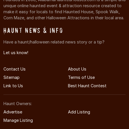
unique online haunted event & attraction resource created to
make it easy for locals to find Haunted House, Spook Walk,
Corn Maze, and other Halloween Attractions in their local area.
Haunt News & Info
Have a haunt/halloween related news story or a tip?
Let us know!
Contact Us
About Us
Sitemap
Terms of Use
Link to Us
Best Haunt Contest
Haunt Owners:
Advertise
Add Listing
Manage Listing