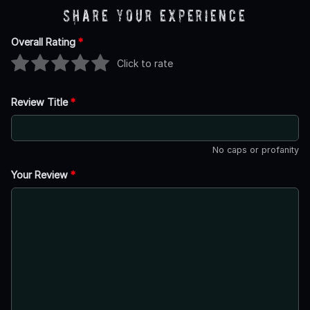
Share Your Experience
Overall Rating
*
Click to rate
Review Title
*
No caps or profanity
Your Review
*