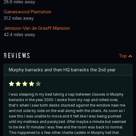
28.6 miles away
Gaineswood Plantation
31.2 miles away
Jemison-Van de Graaff Mansion
42.4 miles away
Reviews
Top
Murphy barracks and then HQ barracks the 2nd year
I was sleeping in my bed taking a nap between classes in Murphy
barracks in the year 2000. I woke from my nap and rolled over,
that's when I saw both desks stacked against the window near me
and not side by side on the wall along with the chairs. As soon as I
saw this I was unable to move and it felt like I was being pushed
until my mattress and paralyzed. After maybe a minute but seemed
to be like 10 minutes I was free and the room was back to normal.
This happened to a few other charlie cadets in Murphy hall that