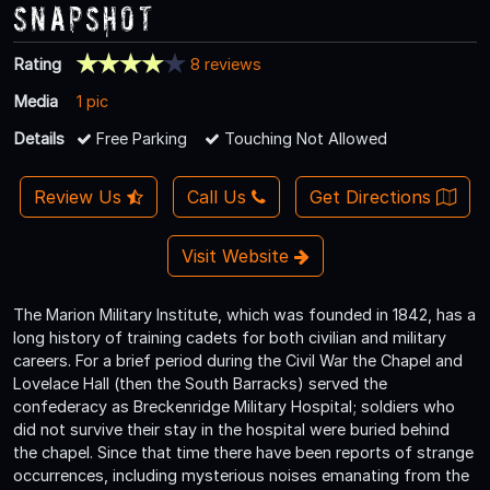
Snapshot
Rating
8 reviews
Media
1 pic
Details
Free Parking
Touching Not Allowed
Review Us
Call Us
Get Directions
Visit Website
The Marion Military Institute, which was founded in 1842, has a
long history of training cadets for both civilian and military
careers. For a brief period during the Civil War the Chapel and
Lovelace Hall (then the South Barracks) served the
confederacy as Breckenridge Military Hospital; soldiers who
did not survive their stay in the hospital were buried behind
the chapel. Since that time there have been reports of strange
occurrences, including mysterious noises emanating from the