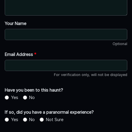
Your Name
Optional
Email Address
*
For verification only, will not be displayed
Have you been to this haunt?
Yes
No
If so, did you have a paranormal experience?
Yes
No
Not Sure