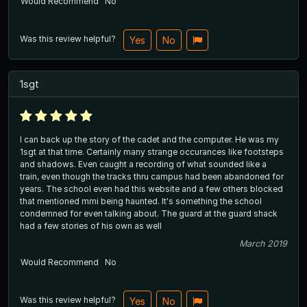
Would Recommend
No
Was this review helpful?
Yes
No
1sgt
I can back up the story of the cadet and the computer. He was my
1sgt at that time. Certainly many strange occurances like footsteps
and shadows. Even caught a recording of what sounded like a
train, even though the tracks thru campus had been abandoned for
years. The school even had this website and a few others blocked
that mentioned mmi being haunted. It's something the school
condemned for even talking about. The guard at the guard shack
had a few stories of his own as well
March 2019
Would Recommend
No
Was this review helpful?
Yes
No