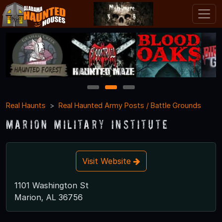
1
2
3
Real Haunts
Real Haunted Army Posts / Battle Grounds
Marion Military Institute
Visit Website
1101 Washington St
Marion, AL 36756