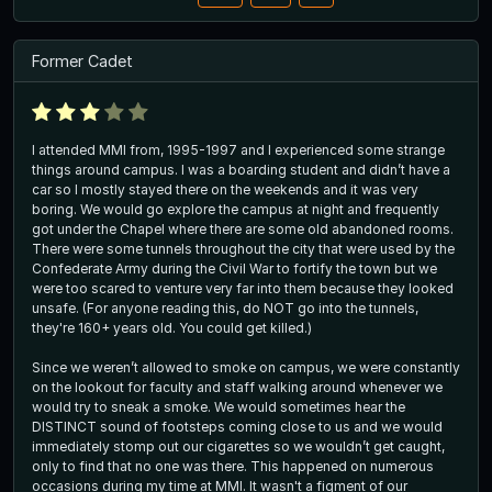
Former Cadet
I attended MMI from, 1995-1997 and I experienced some strange
things around campus. I was a boarding student and didn’t have a
car so I mostly stayed there on the weekends and it was very
boring. We would go explore the campus at night and frequently
got under the Chapel where there are some old abandoned rooms.
There were some tunnels throughout the city that were used by the
Confederate Army during the Civil War to fortify the town but we
were too scared to venture very far into them because they looked
unsafe. (For anyone reading this, do NOT go into the tunnels,
they're 160+ years old. You could get killed.)
Since we weren’t allowed to smoke on campus, we were constantly
on the lookout for faculty and staff walking around whenever we
would try to sneak a smoke. We would sometimes hear the
DISTINCT sound of footsteps coming close to us and we would
immediately stomp out our cigarettes so we wouldn’t get caught,
only to find that no one was there. This happened on numerous
occasions during my time at MMI. It wasn't a figment of our