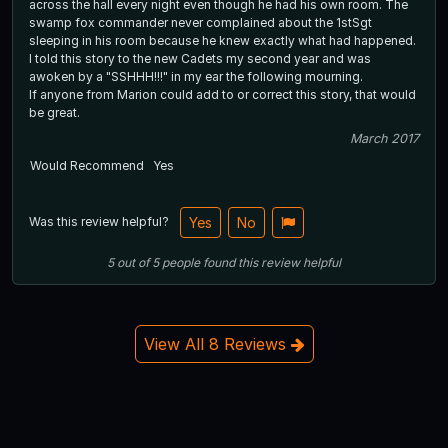
across the hall every night even though he had his own room. The
swamp fox commander never complained about the 1stSgt
sleeping in his room because he knew exactly what had happened.
I told this story to the new Cadets my second year and was
awoken by a "SSHHH!!!" in my ear the following mourning.
If anyone from Marion could add to or correct this story, that would
be great.
March 2017
Would Recommend
Yes
Was this review helpful?
Yes
No
5
out of
5
people
found this review helpful
View All 8 Reviews