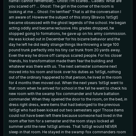
name I cannot remember)... Ghost: I'm scared... Cadets: What are
you scared of? ... Ghost: The girl in the corner of the room is
looking at me ... Ghost: I'm terrified" That is all the conversation I
am aware of. However the subject of this story (Bravos 1stSgt)
became obsessed with the ghost legends of the school. He began
acting oddly and became reclusive. His grades dropped, he
stopped going to formations, he gave up on his army commission.
He was kicked out in December for his bizarre behavior and the
day he left he did really strange things like throwing a large 100
pound trunk perfectly into his tiny car trunk from 20 yards away.
Even the way he drove off campus scared people. For his closer
friends, his transformation made them fear the building and
whatever was there with us. The next semester someone next
moved into his room and took over his duties as 1stSgt, nothing
out of the ordinary happened to that person, he lived in the room
for 4 months then moved out. When the next years 1stSgt went to
that room when he arrived for school in the fall he went to check his
new room with the swamp fox commander and future battalion
commander. When they opened the door to the room, on the bed, in
dress right dress, were items that had belonged to the previous
1stSgt who had been kicked out two semesters ago! Those items
could not have been left there because someone had lived in the
room after him for a semester and the room stays locked all
summer until the new 1stSgt arrives. That 1stSgt would NEVER
sleep in that room. He stayed in the swamp fox commanders room