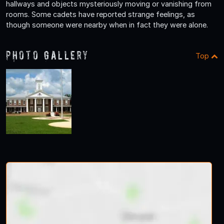
hallways and objects mysteriously moving or vanishing from
rooms. Some cadets have reported strange feelings, as
though someone were nearby when in fact they were alone.
Photo Gallery
Top