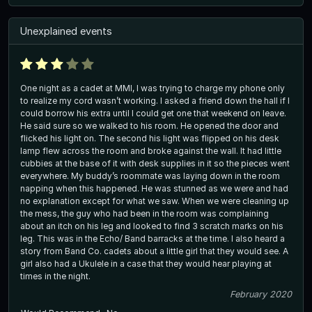
Unexplained events
One night as a cadet at MMI, I was trying to charge my phone only
to realize my cord wasn’t working. I asked a friend down the hall if I
could borrow his extra until I could get one that weekend on leave.
He said sure so we walked to his room. He opened the door and
flicked his light on. The second his light was flipped on his desk
lamp flew across the room and broke against the wall. It had little
cubbies at the base of it with desk supplies in it so the pieces went
everywhere. My buddy’s roommate was laying down in the room
napping when this happened. He was stunned as we were and had
no explanation except for what we saw. When we were cleaning up
the mess, the guy who had been in the room was complaining
about an itch on his leg and looked to find 3 scratch marks on his
leg. This was in the Echo/ Band barracks at the time. I also heard a
story from Band Co. cadets about a little girl that they would see. A
girl also had a Ukulele in a case that they would hear playing at
times in the night.
February 2020