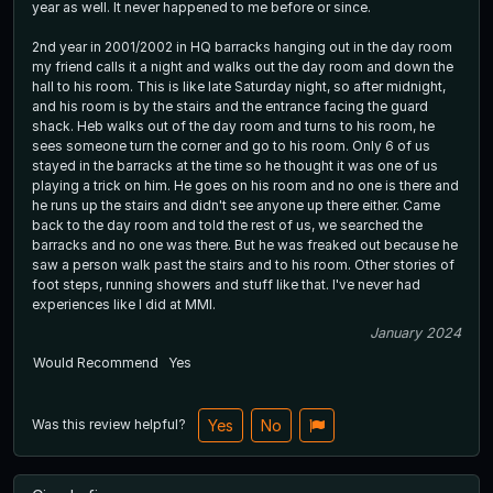
year as well. It never happened to me before or since.
2nd year in 2001/2002 in HQ barracks hanging out in the day room
my friend calls it a night and walks out the day room and down the
hall to his room. This is like late Saturday night, so after midnight,
and his room is by the stairs and the entrance facing the guard
shack. Heb walks out of the day room and turns to his room, he
sees someone turn the corner and go to his room. Only 6 of us
stayed in the barracks at the time so he thought it was one of us
playing a trick on him. He goes on his room and no one is there and
he runs up the stairs and didn't see anyone up there either. Came
back to the day room and told the rest of us, we searched the
barracks and no one was there. But he was freaked out because he
saw a person walk past the stairs and to his room. Other stories of
foot steps, running showers and stuff like that. I've never had
experiences like I did at MMI.
January 2024
Would Recommend
Yes
Was this review helpful?
Yes
No