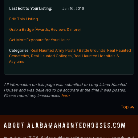
Last Edit to Your Listing:
Jan 16, 2016
Edit This Listing
Grab a Badge (Awards, Reviews & more)
Get More Exposure for Your Haunt
Categories:
Real Haunted Army Posts / Battle Grounds
,
Real Haunted
Cemeteries
,
Real Haunted Colleges
,
Real Haunted Hospitals &
Asylums
All information on this page was submitted to Long Island Haunted
Houses and was believed to be accurate at the time it was posted.
Please report any inaccuracies
here
.
Top
About AlabamaHauntedHouses.com
Founded in 2008, AlabamaHauntedHouses.com is a simple and