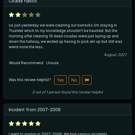
Cicada fiasco
so just yesterday we were cleaning our barracks (im staying in
Trustee) which to my knowledge shouldn't be haunted. But the
morning after cleaning 19 dead cicadas were just laying up and
down the hallway, we ended up having to pick em up but still was
weird none the less.
August 2021
Would Recommend
Unsure
Was this review helpful?
Yes
No
0
out of
1
person
found this review helpful
Incident from 2007-2008
I went to marion in 2007-2008. We had various incidents