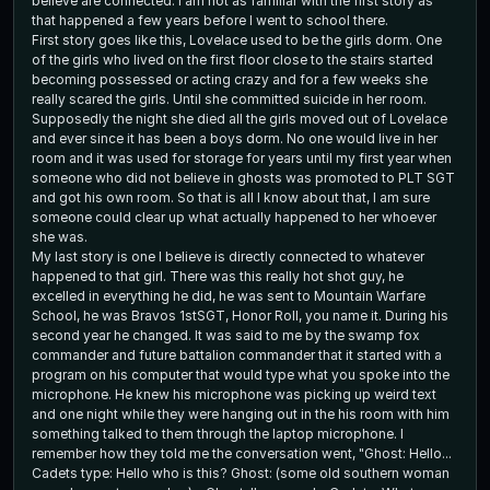
believe are connected. I am not as familiar with the first story as
that happened a few years before I went to school there.
First story goes like this, Lovelace used to be the girls dorm. One
of the girls who lived on the first floor close to the stairs started
becoming possessed or acting crazy and for a few weeks she
really scared the girls. Until she committed suicide in her room.
Supposedly the night she died all the girls moved out of Lovelace
and ever since it has been a boys dorm. No one would live in her
room and it was used for storage for years until my first year when
someone who did not believe in ghosts was promoted to PLT SGT
and got his own room. So that is all I know about that, I am sure
someone could clear up what actually happened to her whoever
she was.
My last story is one I believe is directly connected to whatever
happened to that girl. There was this really hot shot guy, he
excelled in everything he did, he was sent to Mountain Warfare
School, he was Bravos 1stSGT, Honor Roll, you name it. During his
second year he changed. It was said to me by the swamp fox
commander and future battalion commander that it started with a
program on his computer that would type what you spoke into the
microphone. He knew his microphone was picking up weird text
and one night while they were hanging out in the his room with him
something talked to them through the laptop microphone. I
remember how they told me the conversation went, "Ghost: Hello...
Cadets type: Hello who is this? Ghost: (some old southern woman