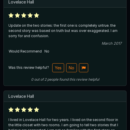
Lovelace Hall
Update on the two stories: the first one is completely untrue. the
second story was based on truth but was over exaggerated. I am
sorry for and confusion.
March 2017
Would Recommend
No
Was this review helpful?
Yes
No
0
out of
2
people
found this review helpful
Lovelace Hall
I lived in Lovelace Hall for two years. I lived on the second floor in
the little closet with two rooms. I am going to tell two stories that I