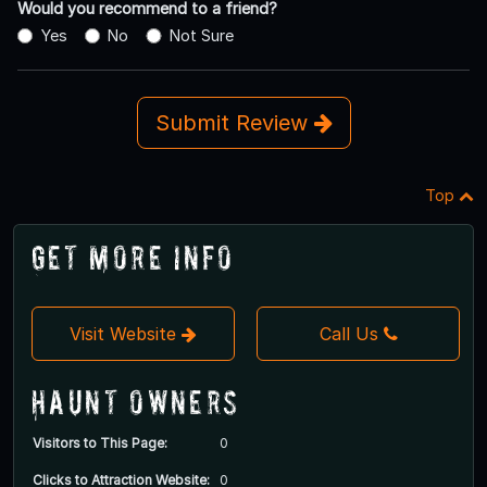
Would you recommend to a friend?
Yes
No
Not Sure
Submit Review
Top
Get More Info
Visit Website
Call Us
Haunt Owners
Visitors to This Page:
0
Clicks to Attraction Website:
0