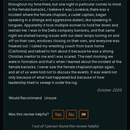
throughout my time there, but one night in particular comes to mind.
In the female barracks, I believe it was Lovelace, there was a
incident where the female chaplain, a cadet captain, began
speaking in a strange and aggressive dialect, like speaking in
tongues. Apparently it took multiple women to hold her down and
restrain her. I was in the Delta company barracks, and that same
night we started having issues with our desk lamps turning on and
off on their own, windows closing on their own, and everyone was
freaked out. I called my wrestling coach from back home
(California) and talked to him about it because he was a strong
Christian mentor to me and I was scared. The next morning we
were in formation and that's when I learned about the incident at the
female barracks. I never saw the female chaplain/captain again,
and all of us were told not to discuss the events. It was weird not
only because of what had happened but because of how
leadership tried to sweep it under the rug.
October 2020
Would Recommend
Unsure
Was this review helpful?
Yes
No
1
out of
1
person
found this review helpful