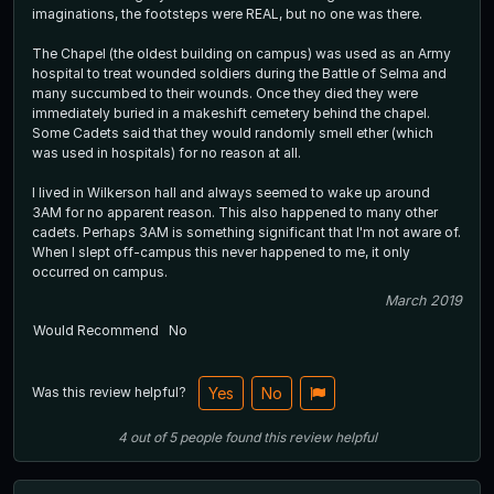
imaginations, the footsteps were REAL, but no one was there.
The Chapel (the oldest building on campus) was used as an Army
hospital to treat wounded soldiers during the Battle of Selma and
many succumbed to their wounds. Once they died they were
immediately buried in a makeshift cemetery behind the chapel.
Some Cadets said that they would randomly smell ether (which
was used in hospitals) for no reason at all.
I lived in Wilkerson hall and always seemed to wake up around
3AM for no apparent reason. This also happened to many other
cadets. Perhaps 3AM is something significant that I'm not aware of.
When I slept off-campus this never happened to me, it only
occurred on campus.
March 2019
Would Recommend
No
Was this review helpful?
Yes
No
4
out of
5
people
found this review helpful