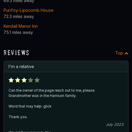
69.3 miles away
Purifoy-Lipscomb House
72.3 miles away
Kendall Manor Inn
75.1 miles away
Reviews
Top
I'm a relative
Can the owner of the page reach out to me, please.
Grandmother was in the Harrison family.
Word that may help: glick
Thank you
July 2023