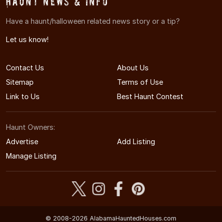
Haunt News & Info
Have a haunt/halloween related news story or a tip?
Let us know!
Contact Us
About Us
Sitemap
Terms of Use
Link to Us
Best Haunt Contest
Haunt Owners:
Advertise
Add Listing
Manage Listing
© 2008-2026 AlabamaHauntedHouses.com