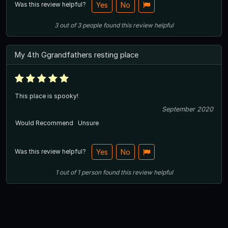
Was this review helpful?
Yes
No
3
out of
3
people
found this review helpful
My 4th Ggrandfathers resting place
This place is spooky!
September 2020
Would Recommend
Unsure
Was this review helpful?
Yes
No
1
out of
1
person
found this review helpful