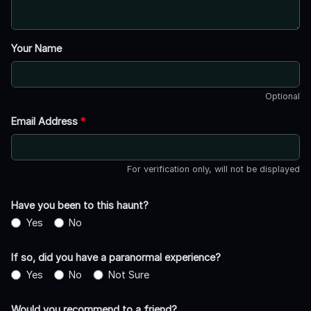
Your Name
Optional
Email Address
*
For verification only, will not be displayed
Have you been to this haunt?
Yes
No
If so, did you have a paranormal experience?
Yes
No
Not Sure
Would you recommend to a friend?