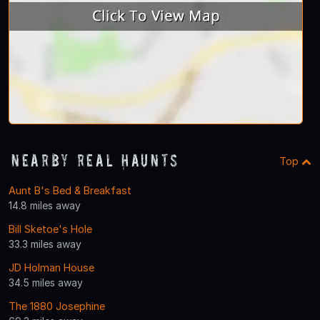
Nearby Real Haunts
Top
Aunt B's Bed & Breakfast
14.8 miles away
Bill Sketoe's Hole
33.3 miles away
JD Holman House
34.5 miles away
The 1880 Josephine