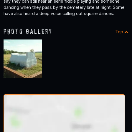
say they can still hear an eerie fiddle playing and someone
dancing when they pass by the cemetery late at night. Some
have also heard a deep voice calling out square dances.
Photo Gallery
Top