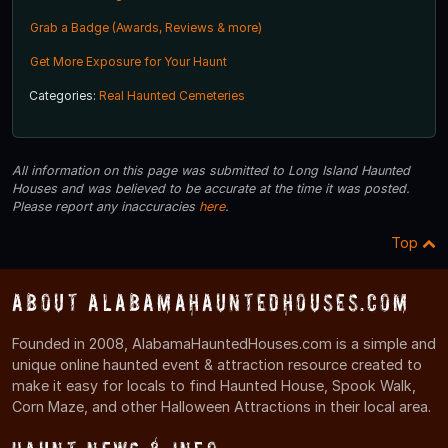
Grab a Badge (Awards, Reviews & more)
Get More Exposure for Your Haunt
Categories:
Real Haunted Cemeteries
All information on this page was submitted to Long Island Haunted
Houses and was believed to be accurate at the time it was posted.
Please report any inaccuracies
here
.
Top
About AlabamaHauntedHouses.com
Founded in 2008, AlabamaHauntedHouses.com is a simple and
unique online haunted event & attraction resource created to
make it easy for locals to find Haunted House, Spook Walk,
Corn Maze, and other Halloween Attractions in their local area.