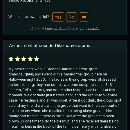
Would Recommend
Yes
Was this review helpful?
Yes
No
0
out of
1
person
found this review helpful
We heard what sounded like native drums
My best friend, who is Grancer Harrison's great-great
granddaughter, and I went with a paranormal group here on
Halloween night 2020. The ladies in their group were all dressed in
period clothing; they had some awesome equipment - an SLS
camera, EVP recorder, and some other things I can't recall at this
moment. We got there just before dark, and the group took some
baseline readings and all was quiet. After it got dark, the group split
up and my friend went with the group that went to the back part of
the cemetery where she recalled there being slave graves. Her
family had been out there in the 1960s after the grave had been
blown up one time to do the cleanup, and she recalled there being
metal markers in the back of the family cemetery with numbers on