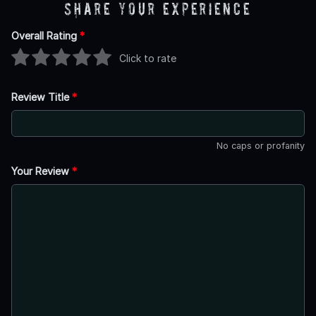
Share Your Experience
Overall Rating
*
Click to rate
Review Title
*
No caps or profanity
Your Review
*