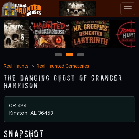
1
2
3
Real Haunts
Real Haunted Cemeteries
The Dancing Ghost of Grancer
Harrison
CR 484
Kinston, AL 36453
Snapshot