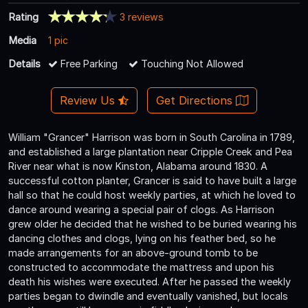
Rating
3 reviews
Media
1 pic
Details
Free Parking
Touching Not Allowed
Review Us
Get Directions
William "Grancer" Harrison was born in South Carolina in 1789,
and established a large plantation near Cripple Creek and Pea
River near what is now Kinston, Alabama around 1830. A
successful cotton planter, Grancer is said to have built a large
hall so that he could host weekly parties, at which he loved to
dance around wearing a special pair of clogs. As Harrison
grew older he decided that he wished to be buried wearing his
dancing clothes and clogs, lying on his feather bed, so he
made arrangements for an above-ground tomb to be
constructed to accommodate the mattress and upon his
death his wishes were executed. After he passed the weekly
parties began to dwindle and eventually vanished, but locals