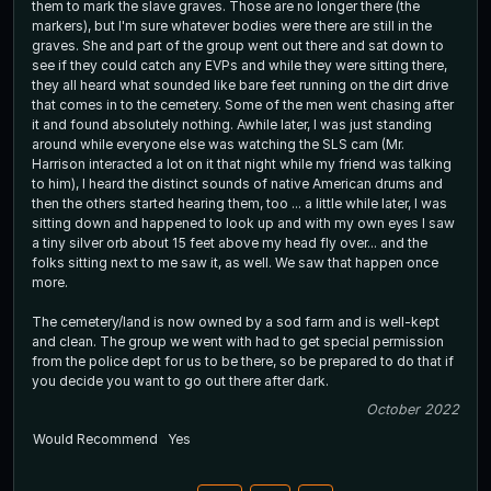
them to mark the slave graves. Those are no longer there (the
markers), but I'm sure whatever bodies were there are still in the
graves. She and part of the group went out there and sat down to
see if they could catch any EVPs and while they were sitting there,
they all heard what sounded like bare feet running on the dirt drive
that comes in to the cemetery. Some of the men went chasing after
it and found absolutely nothing. Awhile later, I was just standing
around while everyone else was watching the SLS cam (Mr.
Harrison interacted a lot on it that night while my friend was talking
to him), I heard the distinct sounds of native American drums and
then the others started hearing them, too ... a little while later, I was
sitting down and happened to look up and with my own eyes I saw
a tiny silver orb about 15 feet above my head fly over... and the
folks sitting next to me saw it, as well. We saw that happen once
more.
The cemetery/land is now owned by a sod farm and is well-kept
and clean. The group we went with had to get special permission
from the police dept for us to be there, so be prepared to do that if
you decide you want to go out there after dark.
October 2022
Would Recommend
Yes