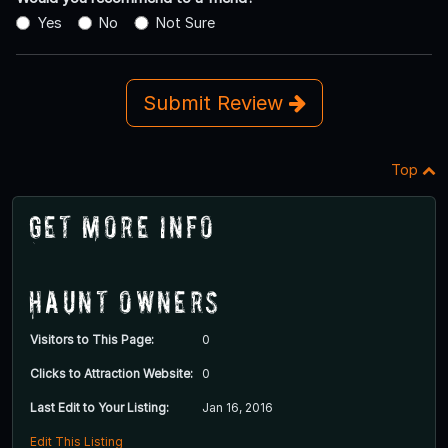
Yes
No
Not Sure
Submit Review
Top
Get More Info
Haunt Owners
Visitors to This Page:
0
Clicks to Attraction Website:
0
Last Edit to Your Listing:
Jan 16, 2016
Edit This Listing